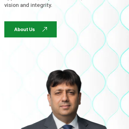
vision and integrity.
FUTURE FOCUSED
About Us
FUTURE FOCUSED