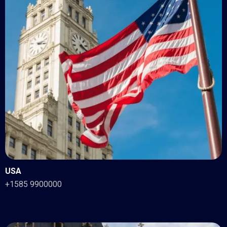
USA
+1585 9900000