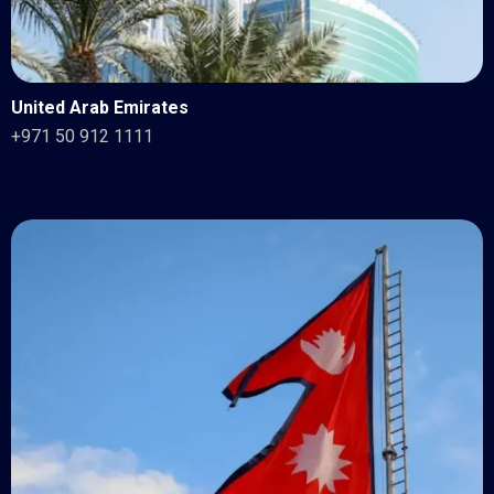
United Arab Emirates
+971 50 912 1111