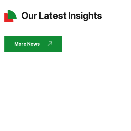
Our Latest Insights
More News