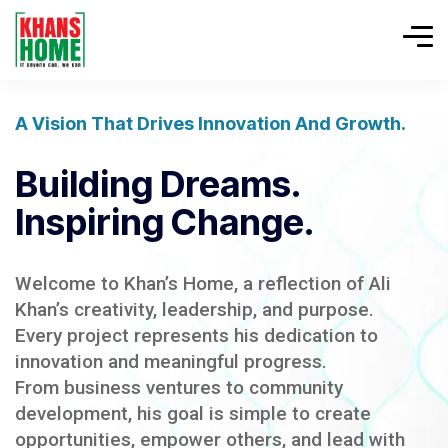
A Vision That Drives Innovation And Growth.
Building Dreams.
Inspiring Change.
Welcome to Khan’s Home, a reflection of Ali
Khan’s creativity, leadership, and purpose.
Every project represents his dedication to
innovation and meaningful progress.
From business ventures to community
development, his goal is simple to create
opportunities, empower others, and lead with