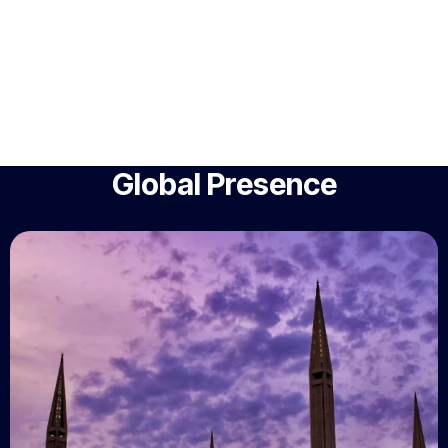
Global Presence