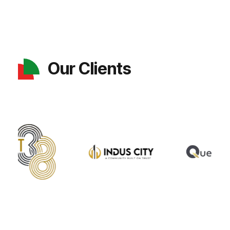
Our Clients