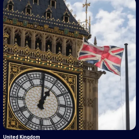
United Kingdom