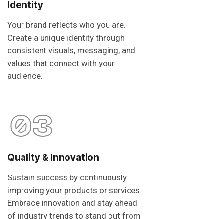
Identity
Your brand reflects who you are.
Create a unique identity through
consistent visuals, messaging, and
values that connect with your
audience.
03
Quality & Innovation
Sustain success by continuously
improving your products or services.
Embrace innovation and stay ahead
of industry trends to stand out from