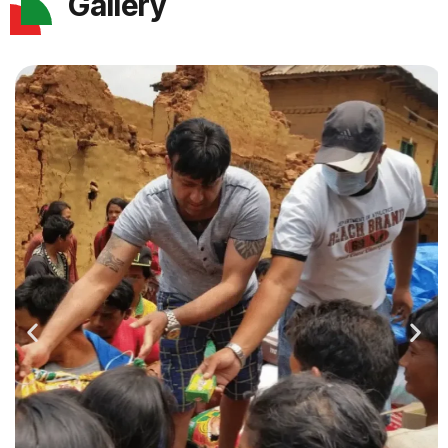
Gallery