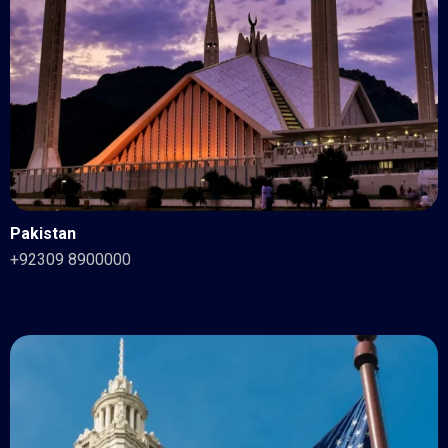
Pakistan
+92309 8900000