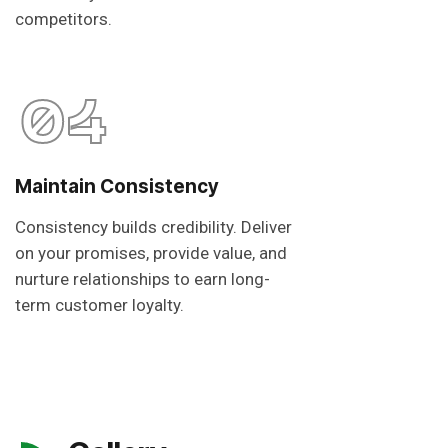
competitors.
04
Maintain Consistency
Consistency builds credibility. Deliver
on your promises, provide value, and
nurture relationships to earn long-
term customer loyalty.