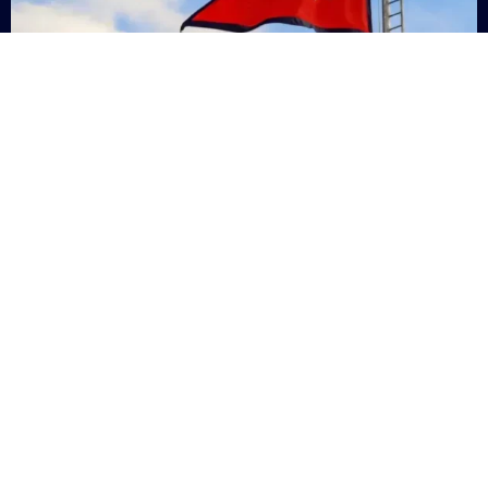
Nepal
+9779869200000
Subsc
Categories
Quick
Links
PERSONAL