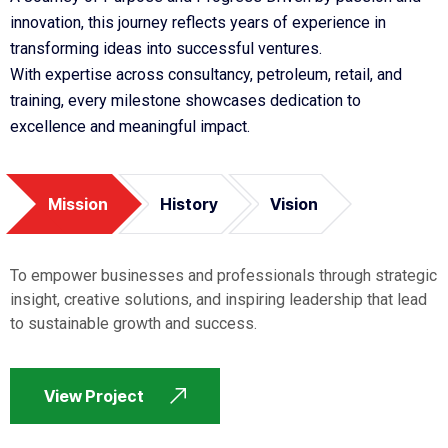
innovation, this journey reflects years of experience in
transforming ideas into successful ventures.
With expertise across consultancy, petroleum, retail, and
training, every milestone showcases dedication to
excellence and meaningful impact.
Mission
History
Vision
To empower businesses and professionals through strategic
insight, creative solutions, and inspiring leadership that lead
to sustainable growth and success.
View Project