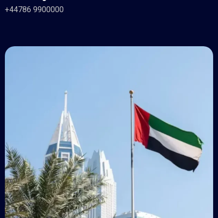
+44786 9900000