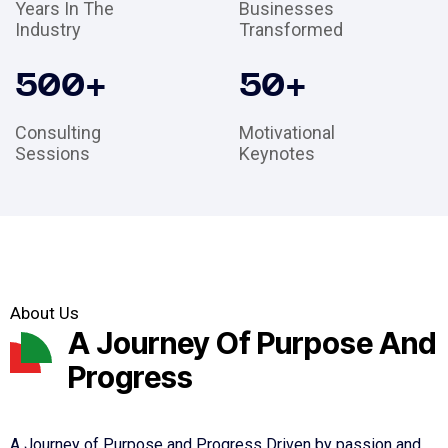
Years In The
Businesses
Industry
Transformed
500
+
50
+
Consulting
Motivational
Sessions
Keynotes
About Us
A Journey Of Purpose And
Progress
A Journey of Purpose and Progress Driven by passion and