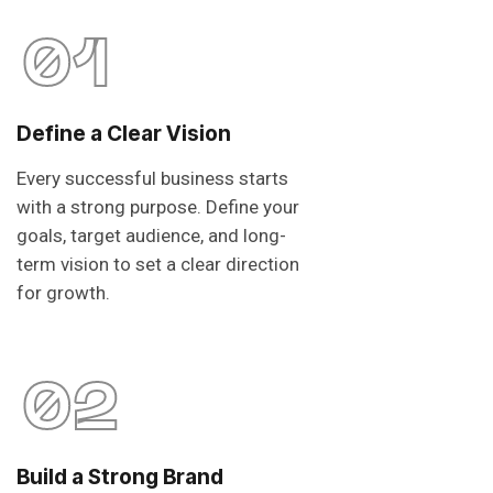
01
Define a Clear Vision
Every successful business starts
with a strong purpose. Define your
goals, target audience, and long-
term vision to set a clear direction
for growth.
02
Build a Strong Brand