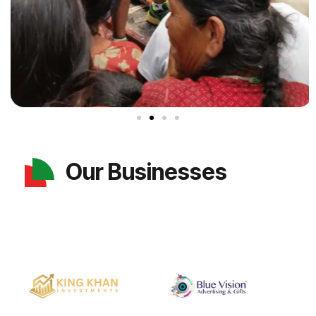
Our Businesses