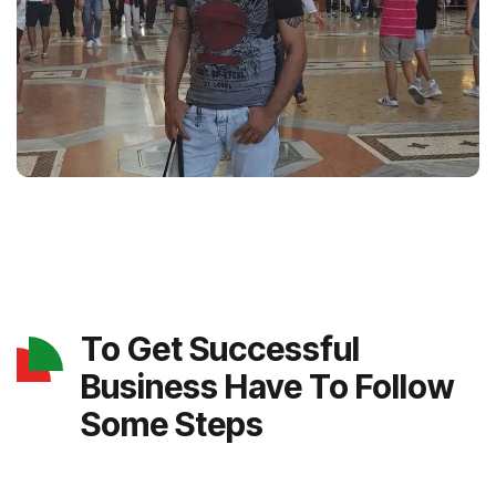
To Get Successful
Business Have To Follow
Some Steps