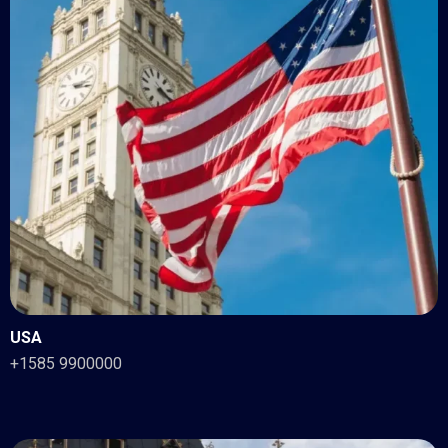
USA
+1585 9900000