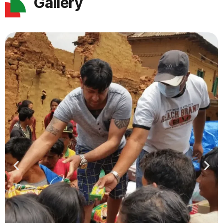
Gallery