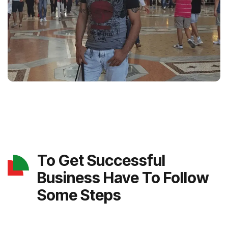
To Get Successful
Business Have To Follow
Some Steps