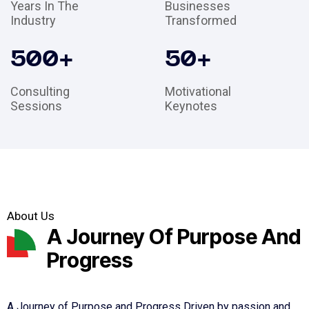
Years In The
Businesses
Industry
Transformed
500
+
50
+
Consulting
Motivational
Sessions
Keynotes
About Us
A Journey Of Purpose And
Progress
A Journey of Purpose and Progress Driven by passion and