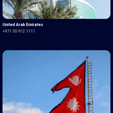
United Arab Emirates
+971 50 912 1111