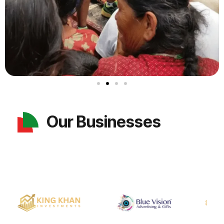
Our Businesses