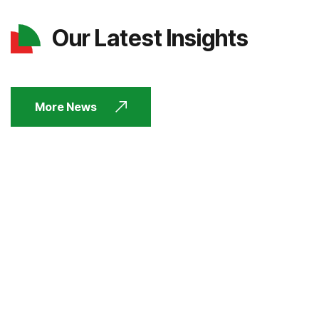
Our Latest Insights
More News