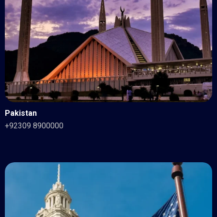
Pakistan
+92309 8900000