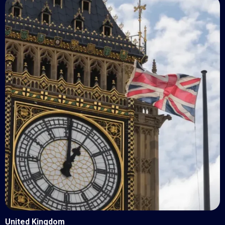
United Kingdom