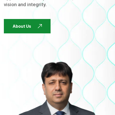
vision and integrity.
FUTURE FOCUSED
About Us
FUTURE FOCUSED