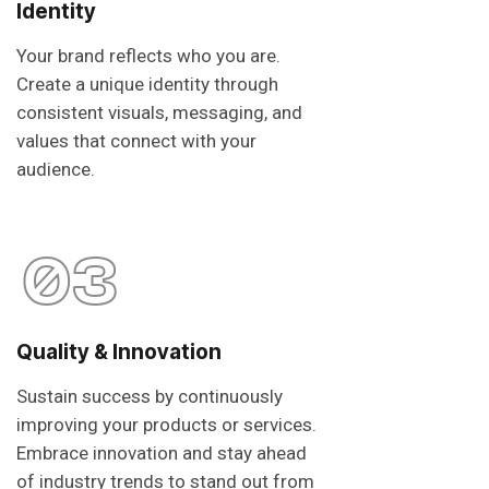
Identity
Your brand reflects who you are.
Create a unique identity through
consistent visuals, messaging, and
values that connect with your
audience.
03
Quality & Innovation
Sustain success by continuously
improving your products or services.
Embrace innovation and stay ahead
of industry trends to stand out from