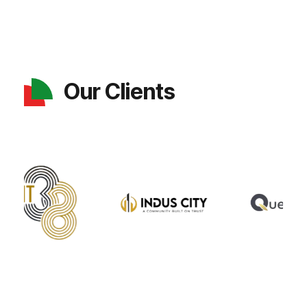
Our Clients