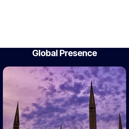
Global Presence