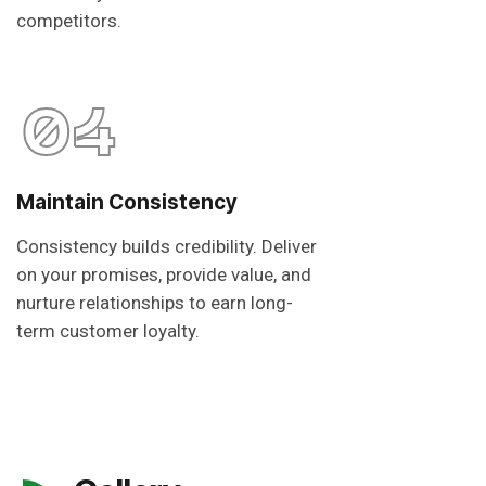
competitors.
04
Maintain Consistency
Consistency builds credibility. Deliver
on your promises, provide value, and
nurture relationships to earn long-
term customer loyalty.