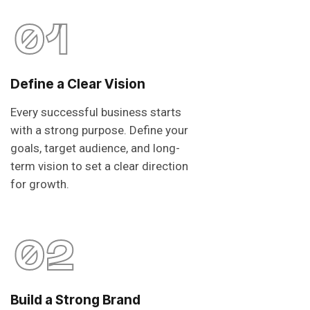
01
Define a Clear Vision
Every successful business starts
with a strong purpose. Define your
goals, target audience, and long-
term vision to set a clear direction
for growth.
02
Build a Strong Brand