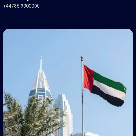
+44786 9900000