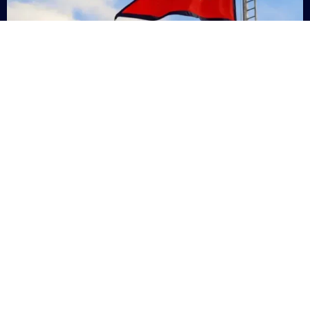
Nepal
+9779869200000
Subsc
Categories
Quick
Links
PERSONAL