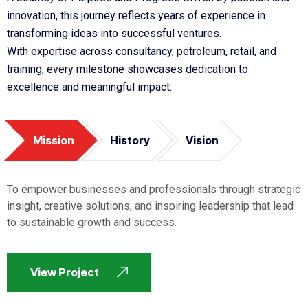
innovation, this journey reflects years of experience in
transforming ideas into successful ventures.
With expertise across consultancy, petroleum, retail, and
training, every milestone showcases dedication to
excellence and meaningful impact.
Mission
History
Vision
To empower businesses and professionals through strategic
insight, creative solutions, and inspiring leadership that lead
to sustainable growth and success.
View Project