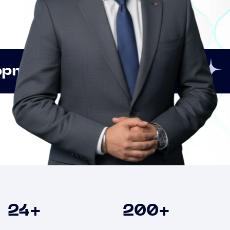
Innovation
Strategic
Clients
24
+
200
+