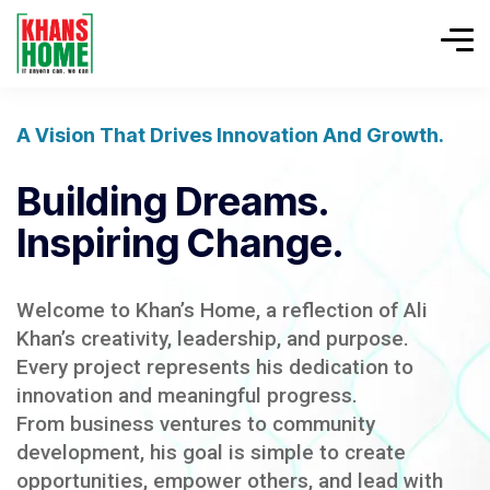
A Vision That Drives Innovation And Growth.
Building Dreams.
Inspiring Change.
Welcome to Khan’s Home, a reflection of Ali
Khan’s creativity, leadership, and purpose.
Every project represents his dedication to
innovation and meaningful progress.
From business ventures to community
development, his goal is simple to create
opportunities, empower others, and lead with