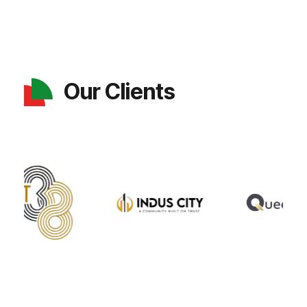
Our Clients