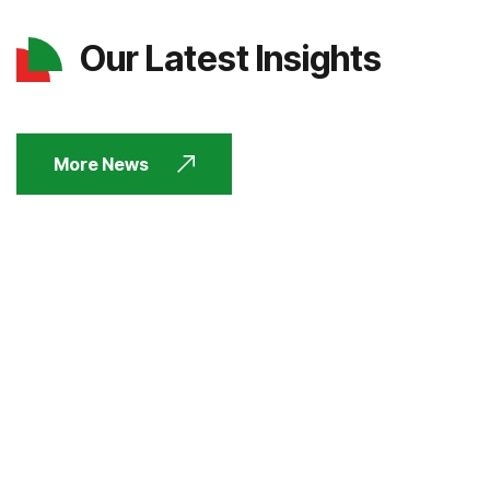
Our Latest Insights
More News