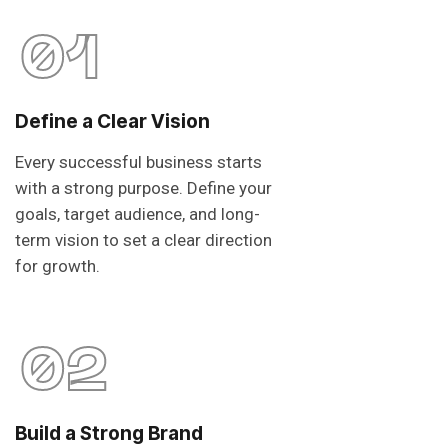
01
Define a Clear Vision
Every successful business starts
with a strong purpose. Define your
goals, target audience, and long-
term vision to set a clear direction
for growth.
02
Build a Strong Brand