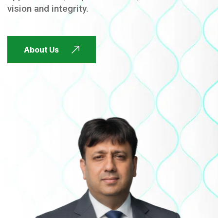
vision and integrity.
FUTURE FOCUSED
About Us
FUTURE FOCUSED