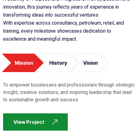
innovation, this journey reflects years of experience in
transforming ideas into successful ventures.
With expertise across consultancy, petroleum, retail, and
training, every milestone showcases dedication to
excellence and meaningful impact.
Mission
History
Vision
To empower businesses and professionals through strategic
insight, creative solutions, and inspiring leadership that lead
to sustainable growth and success.
View Project