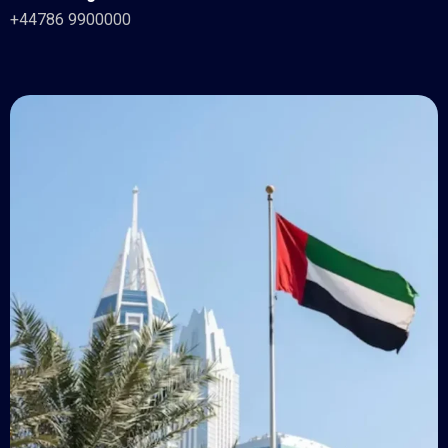
+44786 9900000