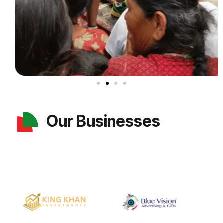
Our Businesses