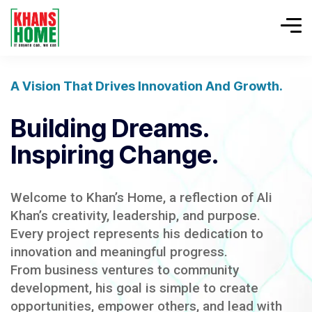
A Vision That Drives Innovation And Growth.
Building Dreams.
Inspiring Change.
Welcome to Khan’s Home, a reflection of Ali
Khan’s creativity, leadership, and purpose.
Every project represents his dedication to
innovation and meaningful progress.
From business ventures to community
development, his goal is simple to create
opportunities, empower others, and lead with