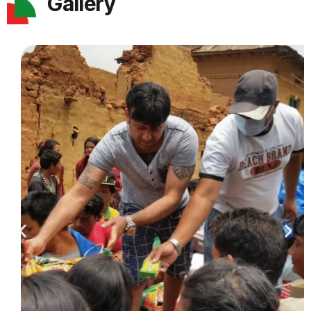
Gallery