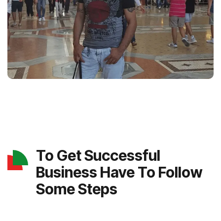
To Get Successful
Business Have To Follow
Some Steps