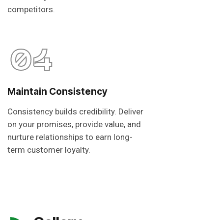
competitors.
04
Maintain Consistency
Consistency builds credibility. Deliver
on your promises, provide value, and
nurture relationships to earn long-
term customer loyalty.