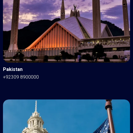
Pakistan
+92309 8900000