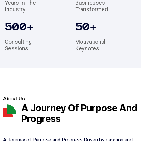
Years In The
Businesses
Industry
Transformed
500
+
50
+
Consulting
Motivational
Sessions
Keynotes
About Us
A Journey Of Purpose And
Progress
A Journey of Purpose and Progress Driven by passion and