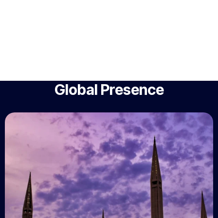
Global Presence