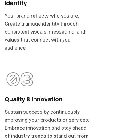
Identity
Your brand reflects who you are.
Create a unique identity through
consistent visuals, messaging, and
values that connect with your
audience.
03
Quality & Innovation
Sustain success by continuously
improving your products or services.
Embrace innovation and stay ahead
of industry trends to stand out from