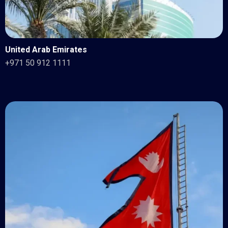
United Arab Emirates
+971 50 912 1111