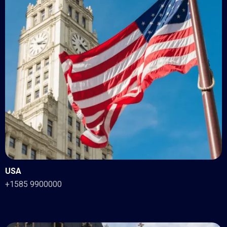
USA
+1585 9900000