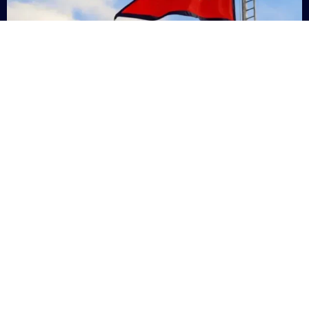
Nepal
+9779869200000
Subsc
Categories
Quick
Links
PERSONAL