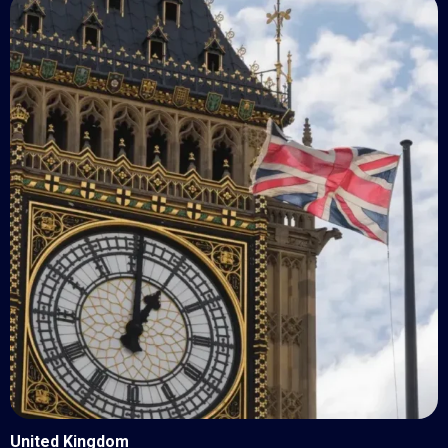
United Kingdom