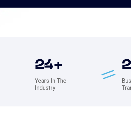
24
+
Years In The
Bus
Industry
Tra