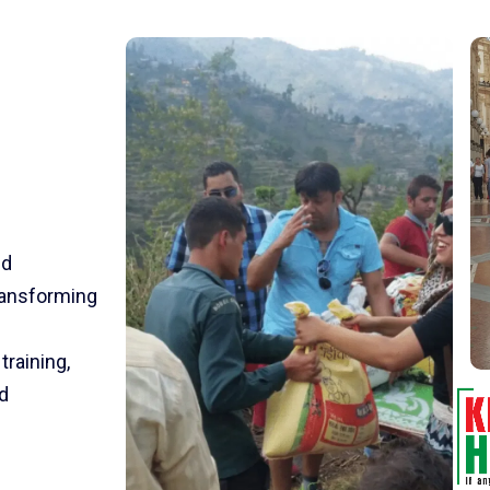
nd
transforming
training,
d