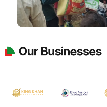
Our Businesses