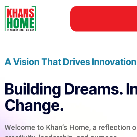
A Vision That Drives Innovatio
Building Dreams. I
Change.
Welcome to Khan’s Home, a reflection of