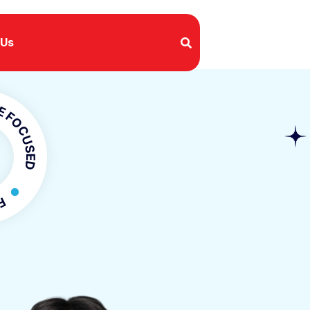
 Us
USED
OCUSED