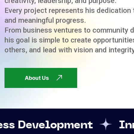
creativity, leadership, and purpose.
Every project represents his dedication 
and meaningful progress.
From business ventures to community 
his goal is simple to create opportuniti
others, and lead with vision and integrity
About Us
opment
Innovation