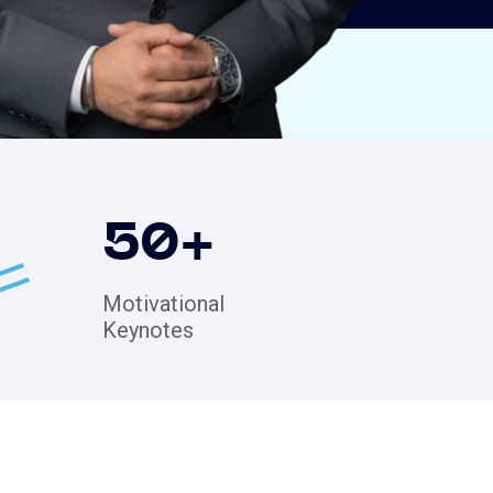
50
+
Motivational
Keynotes