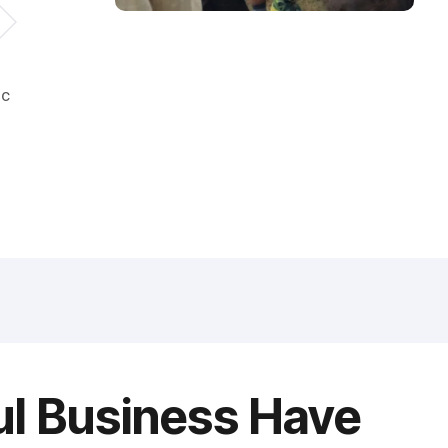
ic
ul Business Have