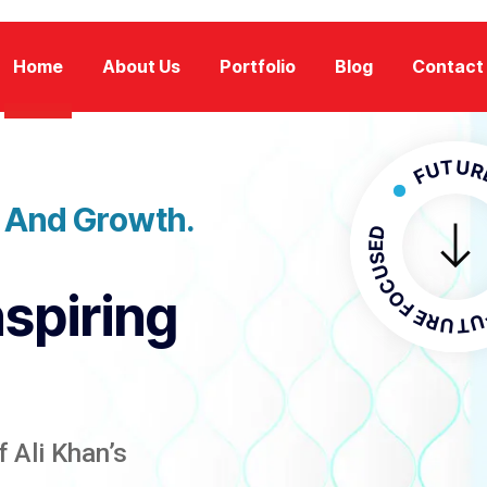
Home
About Us
Portfolio
Blog
Contact
FUTURE FOC
n And Growth.
FUTURE F
nspiring
 Ali Khan’s