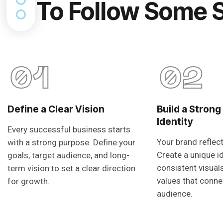
To Follow Some 
01
02
Define a Clear Vision
Build a Strong
Identity
Every successful business starts
Your brand reflec
with a strong purpose. Define your
Create a unique i
goals, target audience, and long-
consistent visual
term vision to set a clear direction
values that conne
for growth.
audience.