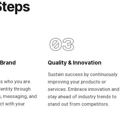
Steps
03
 Brand
Quality & Innovation
Sustain success by continuously
ts who you are.
improving your products or
dentity through
services. Embrace innovation and
s, messaging, and
stay ahead of industry trends to
ct with your
stand out from competitors.