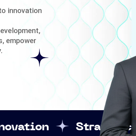
to innovation
development,
es, empower
.
Strategic Leadershi