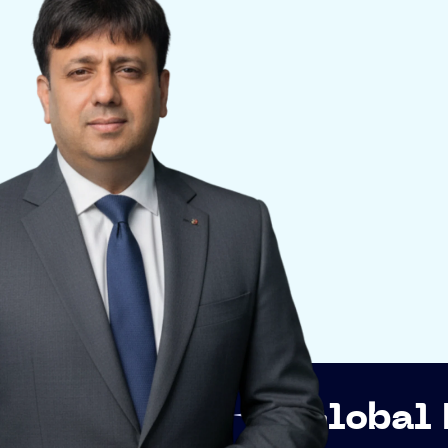
p
Global Networki