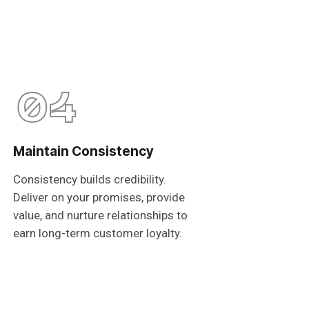
04
Maintain Consistency
Consistency builds credibility.
Deliver on your promises, provide
value, and nurture relationships to
earn long-term customer loyalty.