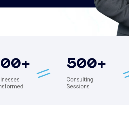
200
+
500
+
inesses
Consulting
nsformed
Sessions