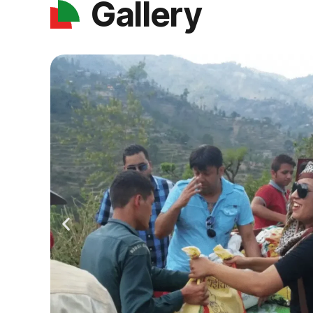
Gallery