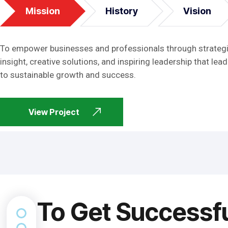
Mission
History
Vision
To empower businesses and professionals through strateg
insight, creative solutions, and inspiring leadership that lead
to sustainable growth and success.
View Project
To Get Successf