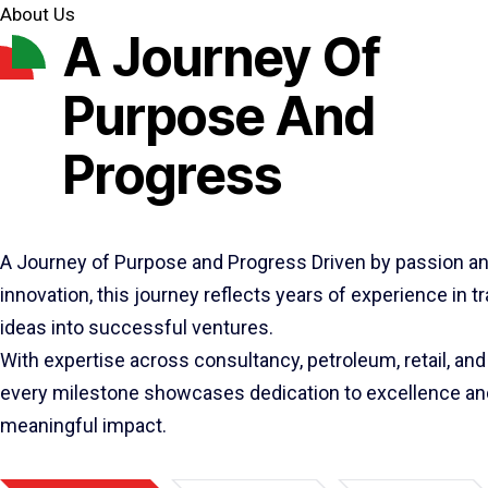
About Us
A Journey Of
Purpose And
Progress
A Journey of Purpose and Progress Driven by passion a
innovation, this journey reflects years of experience in 
ideas into successful ventures.
With expertise across consultancy, petroleum, retail, and 
every milestone showcases dedication to excellence an
meaningful impact.