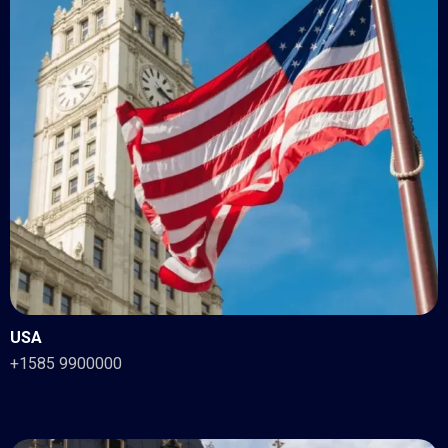
USA
+1585 9900000