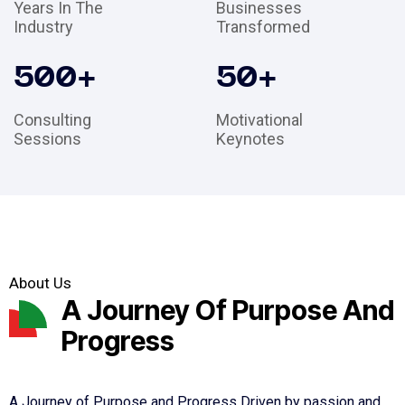
Years In The
Businesses
Industry
Transformed
500
+
50
+
Consulting
Motivational
Sessions
Keynotes
About Us
A Journey Of Purpose And
Progress
A Journey of Purpose and Progress Driven by passion and