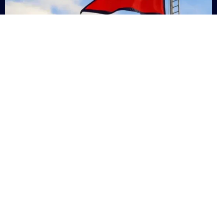
Nepal
+9779869200000
Subsc
Categories
Quick
Links
PERSONAL