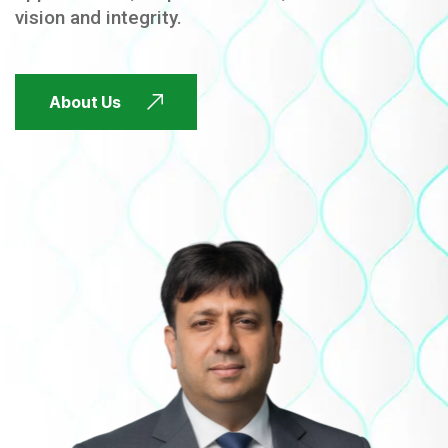
vision and integrity.
FUTURE FOCUSED
About Us
FUTURE FOCUSED