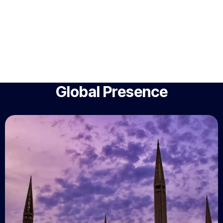
Global Presence