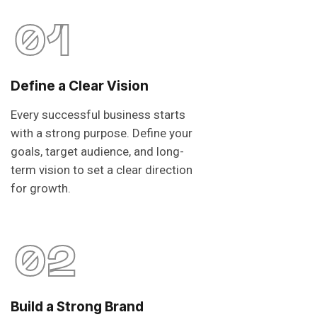
01
Define a Clear Vision
Every successful business starts
with a strong purpose. Define your
goals, target audience, and long-
term vision to set a clear direction
for growth.
02
Build a Strong Brand