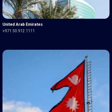
United Arab Emirates
+971 50 912 1111