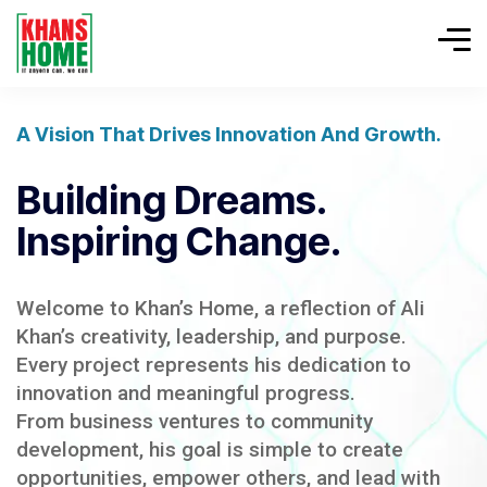
A Vision That Drives Innovation And Growth.
Building Dreams.
Inspiring Change.
Welcome to Khan’s Home, a reflection of Ali
Khan’s creativity, leadership, and purpose.
Every project represents his dedication to
innovation and meaningful progress.
From business ventures to community
development, his goal is simple to create
opportunities, empower others, and lead with