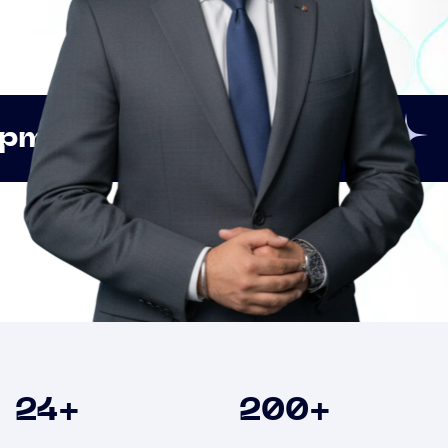
Innovation
Strategic 
Clients
24
+
200
+