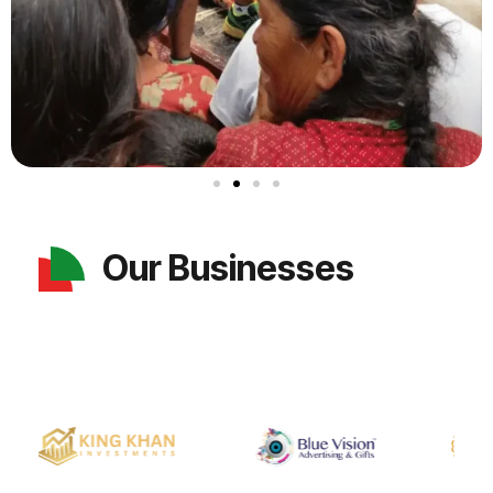
Our Businesses