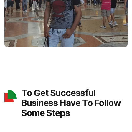
To Get Successful
Business Have To Follow
Some Steps