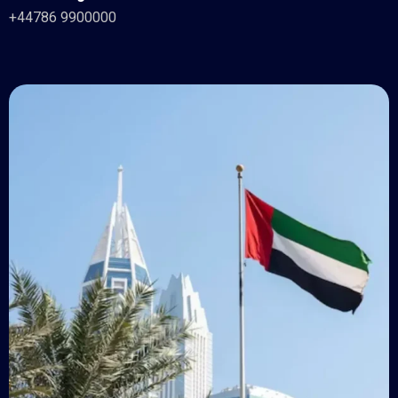
+44786 9900000