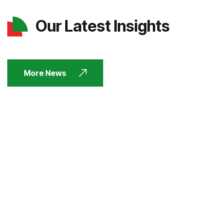
Our Latest Insights
More News