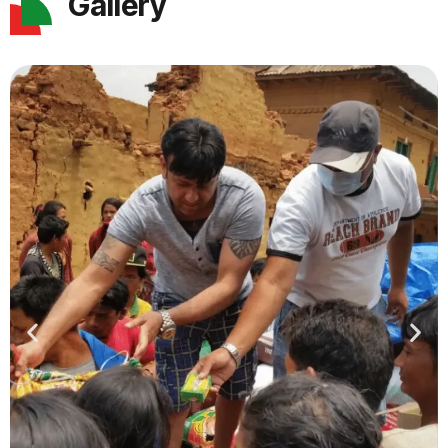
Gallery