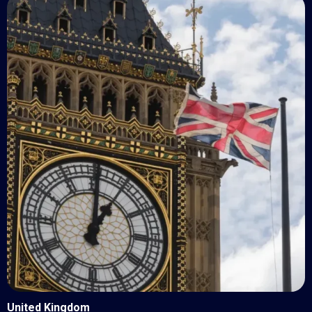
United Kingdom