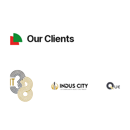
Our Clients