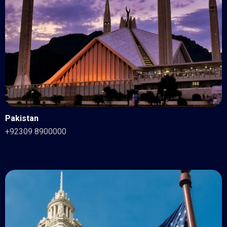
Pakistan
+92309 8900000