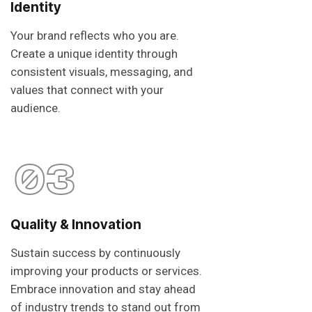
Identity
Your brand reflects who you are.
Create a unique identity through
consistent visuals, messaging, and
values that connect with your
audience.
03
Quality & Innovation
Sustain success by continuously
improving your products or services.
Embrace innovation and stay ahead
of industry trends to stand out from