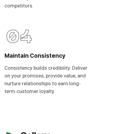
competitors.
04
Maintain Consistency
Consistency builds credibility. Deliver
on your promises, provide value, and
nurture relationships to earn long-
term customer loyalty.