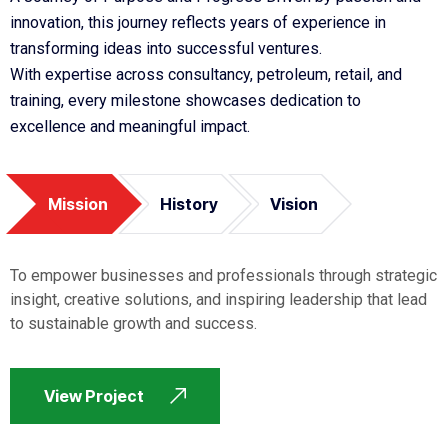
innovation, this journey reflects years of experience in
transforming ideas into successful ventures.
With expertise across consultancy, petroleum, retail, and
training, every milestone showcases dedication to
excellence and meaningful impact.
Mission
History
Vision
To empower businesses and professionals through strategic
insight, creative solutions, and inspiring leadership that lead
to sustainable growth and success.
View Project