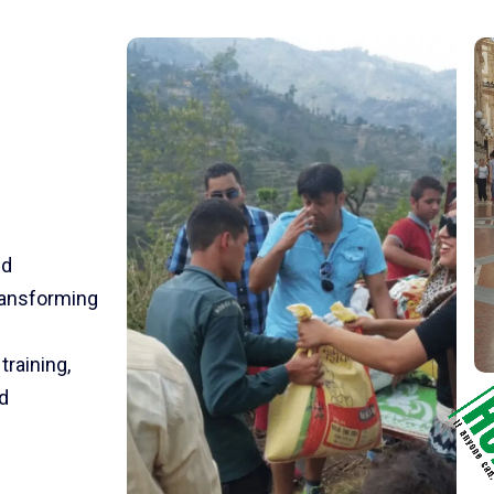
nd
transforming
training,
d