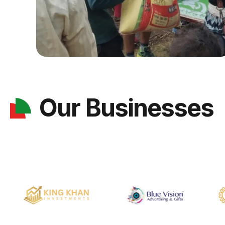
Our Businesses