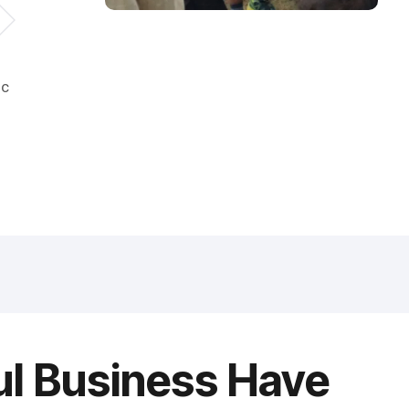
ic
ul Business Have