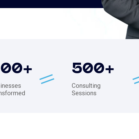
200
+
500
+
inesses
Consulting
nsformed
Sessions