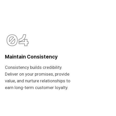
04
Maintain Consistency
Consistency builds credibility.
Deliver on your promises, provide
value, and nurture relationships to
earn long-term customer loyalty.