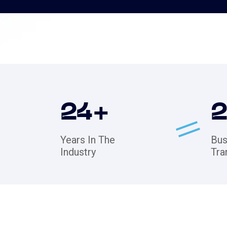
24
+
Years In The
Bus
Industry
Tra