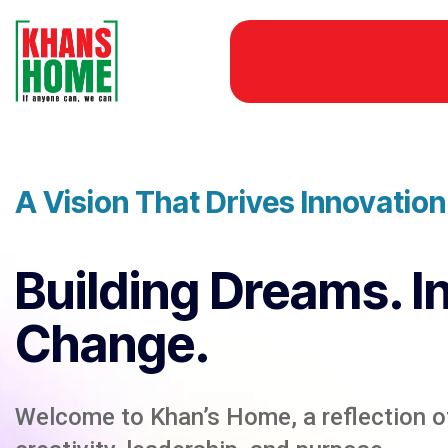
A Vision That Drives Innovatio
Building Dreams. I
Change.
Welcome to Khan’s Home, a reflection of