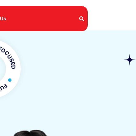
 Us
SED
FOCUSED