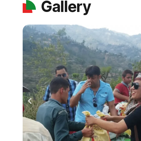
Gallery