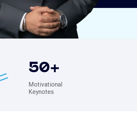
50
+
Motivational
Keynotes