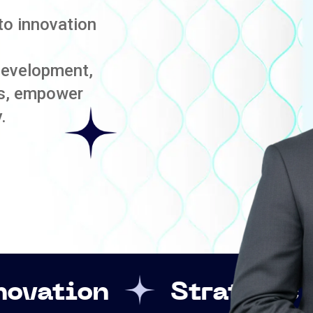
to innovation
development,
es, empower
.
Strategic Leadershi