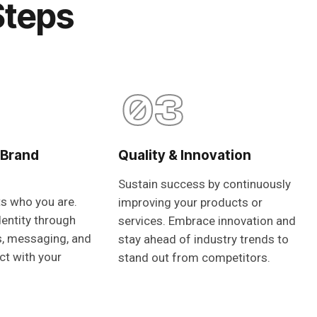
Steps
03
 Brand
Quality & Innovation
Sustain success by continuously
ts who you are.
improving your products or
dentity through
services. Embrace innovation and
s, messaging, and
stay ahead of industry trends to
ct with your
stand out from competitors.