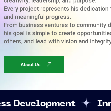
creativity, leadership, and purpose.
Every project represents his dedication 
and meaningful progress.
From business ventures to community 
his goal is simple to create opportuniti
others, and lead with vision and integrity
About Us
opment
Innovation