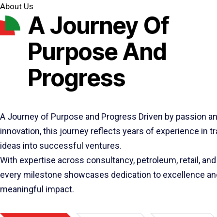
About Us
A Journey Of
Purpose And
Progress
A Journey of Purpose and Progress Driven by passion a
innovation, this journey reflects years of experience in 
ideas into successful ventures.
With expertise across consultancy, petroleum, retail, and 
every milestone showcases dedication to excellence an
meaningful impact.