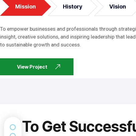
Mission
History
Vision
To empower businesses and professionals through strateg
insight, creative solutions, and inspiring leadership that lead
to sustainable growth and success.
View Project
To Get Successf