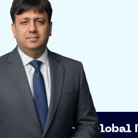
p
Global Networki