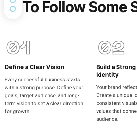
To Follow Some 
01
02
Define a Clear Vision
Build a Strong
Identity
Every successful business starts
Your brand reflec
with a strong purpose. Define your
Create a unique i
goals, target audience, and long-
consistent visual
term vision to set a clear direction
values that conne
for growth.
audience.