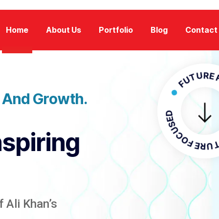
Home
About Us
Portfolio
Blog
Contact
FUTURE FOCU
n And Growth.
FUTURE 
nspiring
 Ali Khan’s