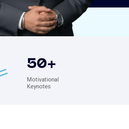
50
+
Motivational
Keynotes