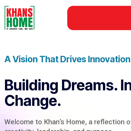
A Vision That Drives Innovatio
Building Dreams. I
Change.
Welcome to Khan’s Home, a reflection of