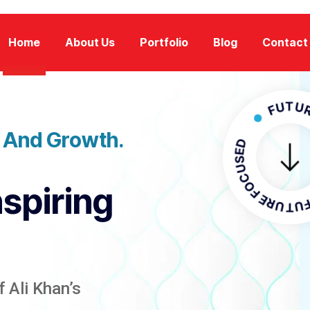
Home
About Us
Portfolio
Blog
Contact
FUTURE FOC
n And Growth.
FUTURE FO
nspiring
 Ali Khan’s