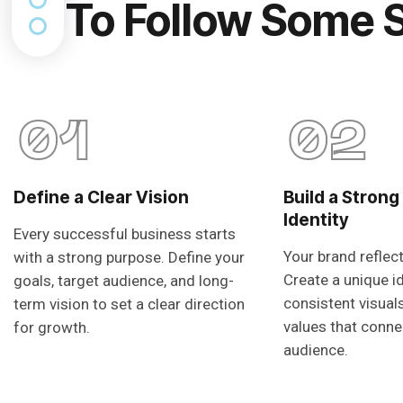
To Follow Some 
01
02
Define a Clear Vision
Build a Strong
Identity
Every successful business starts
Your brand reflec
with a strong purpose. Define your
Create a unique i
goals, target audience, and long-
consistent visual
term vision to set a clear direction
values that conne
for growth.
audience.