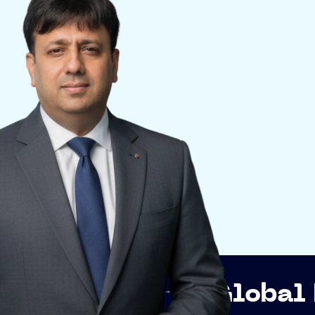
p
Global Networki