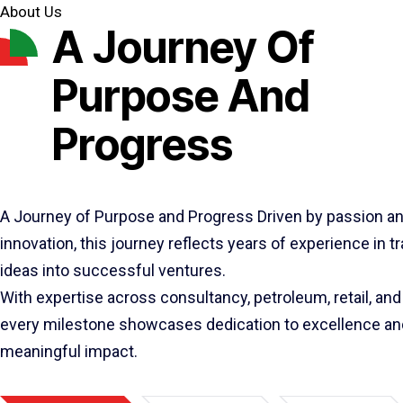
About Us
A Journey Of
Purpose And
Progress
A Journey of Purpose and Progress Driven by passion a
innovation, this journey reflects years of experience in 
ideas into successful ventures.
With expertise across consultancy, petroleum, retail, and 
every milestone showcases dedication to excellence an
meaningful impact.