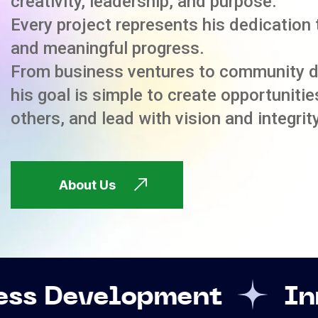
creativity, leadership, and purpose.
Every project represents his dedication 
and meaningful progress.
From business ventures to community 
his goal is simple to create opportuniti
others, and lead with vision and integrity
About Us
opment
Innovation