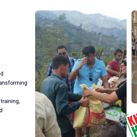
nd
transforming
training,
d