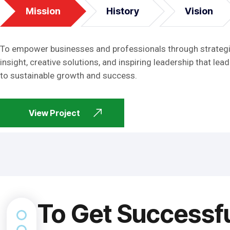
Mission
History
Vision
To empower businesses and professionals through strateg
insight, creative solutions, and inspiring leadership that lead
to sustainable growth and success.
View Project
To Get Successf