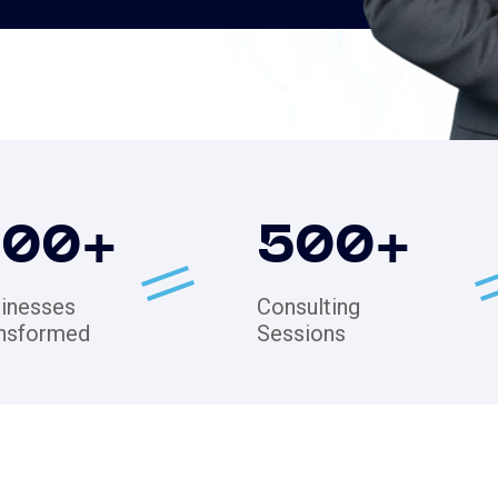
200
+
500
+
inesses
Consulting
nsformed
Sessions