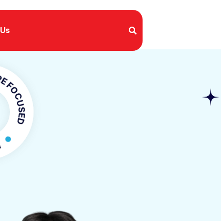
 Us
USED
CUSED