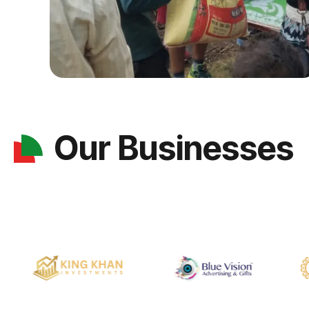
Our Businesses