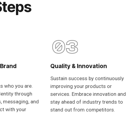
Steps
03
 Brand
Quality & Innovation
Sustain success by continuously
ts who you are.
improving your products or
dentity through
services. Embrace innovation and
s, messaging, and
stay ahead of industry trends to
ct with your
stand out from competitors.