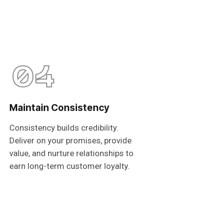
04
Maintain Consistency
Consistency builds credibility.
Deliver on your promises, provide
value, and nurture relationships to
earn long-term customer loyalty.