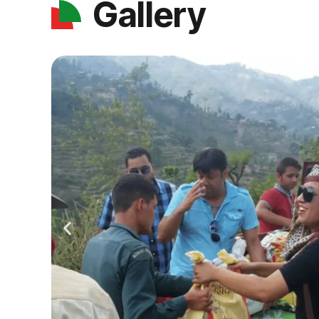
Gallery