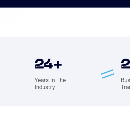
24
+
Years In The
Bus
Industry
Tra