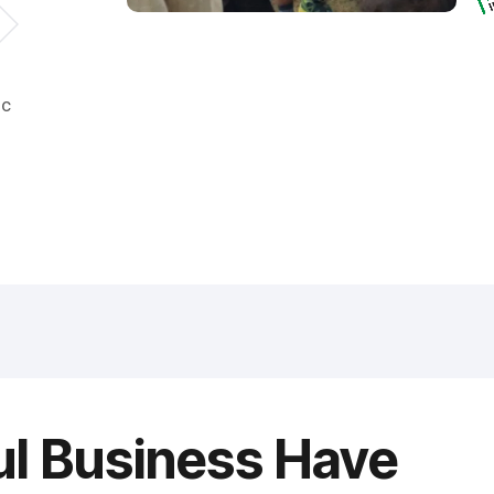
ic
ul Business Have