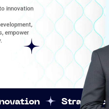
to innovation
development,
es, empower
.
Strategic Leadershi