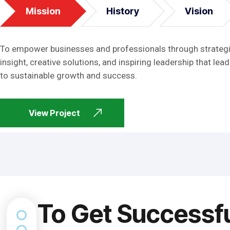
Mission
History
Vision
To empower businesses and professionals through strateg
insight, creative solutions, and inspiring leadership that lead
to sustainable growth and success.
View Project
To Get Successf