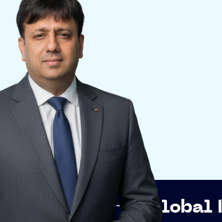
p
Global Networkin