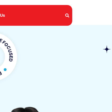
 Us
USED
OCUSED