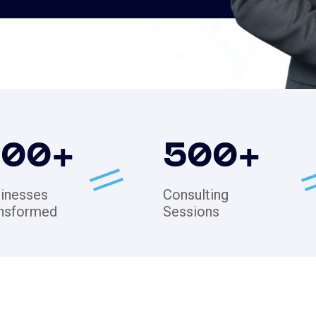
200
+
500
+
inesses
Consulting
nsformed
Sessions