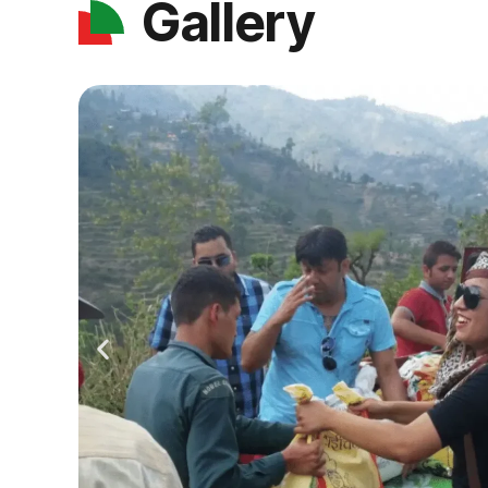
Gallery