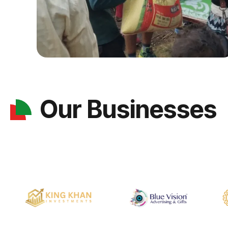
Our Businesses