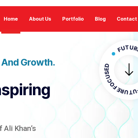
Home
About Us
Portfolio
Blog
Contact
FUTURE FOC
n And Growth.
FUTURE F
nspiring
 Ali Khan’s