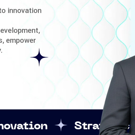
to innovation
development,
es, empower
.
Strategic Leadershi