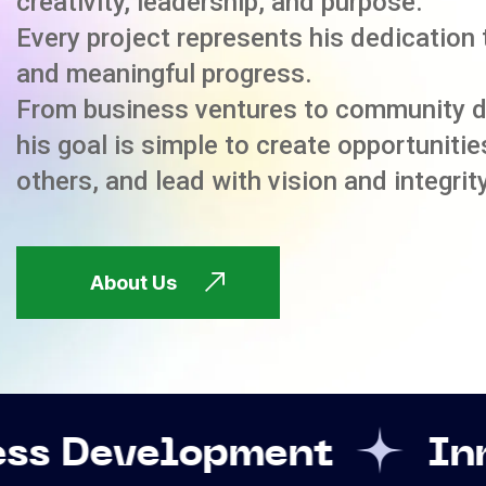
creativity, leadership, and purpose.
Every project represents his dedication 
and meaningful progress.
From business ventures to community 
his goal is simple to create opportuniti
others, and lead with vision and integrity
About Us
opment
Innovation