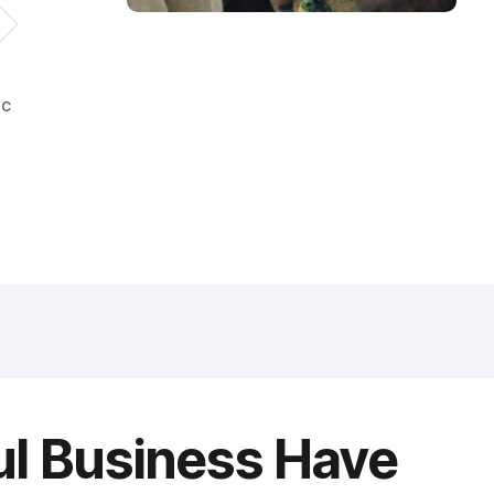
ic
ul Business Have