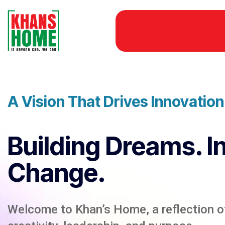
A Vision That Drives Innovatio
Building Dreams. I
Change.
Welcome to Khan’s Home, a reflection of