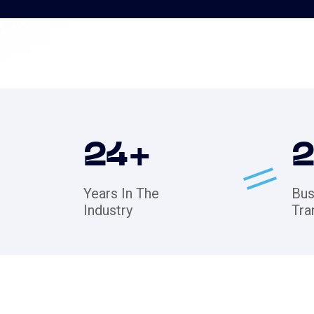
24
+
Years In The
Bus
Industry
Tra