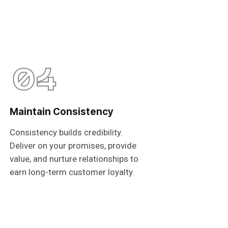
04
Maintain Consistency
Consistency builds credibility.
Deliver on your promises, provide
value, and nurture relationships to
earn long-term customer loyalty.