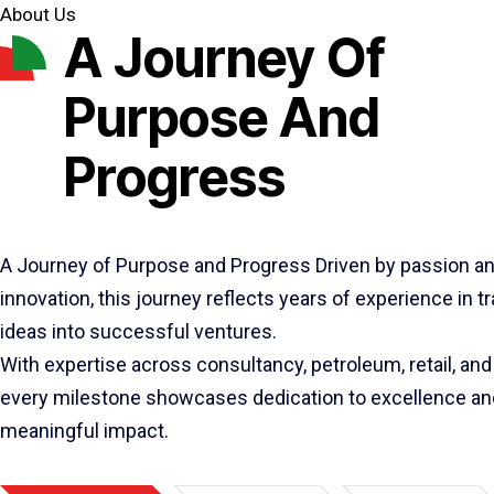
About Us
A Journey Of
Purpose And
Progress
A Journey of Purpose and Progress Driven by passion a
innovation, this journey reflects years of experience in 
ideas into successful ventures.
With expertise across consultancy, petroleum, retail, and 
every milestone showcases dedication to excellence an
meaningful impact.