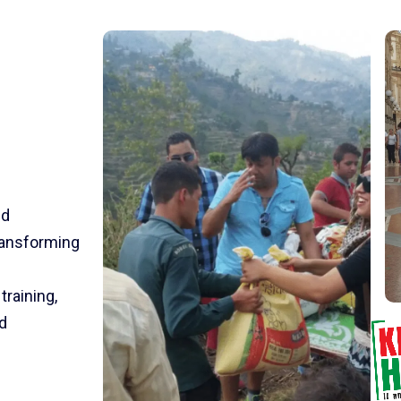
nd
transforming
training,
d