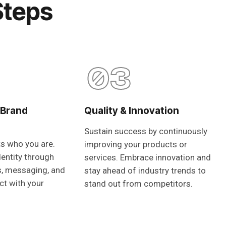
Steps
03
 Brand
Quality & Innovation
Sustain success by continuously
ts who you are.
improving your products or
dentity through
services. Embrace innovation and
s, messaging, and
stay ahead of industry trends to
ct with your
stand out from competitors.