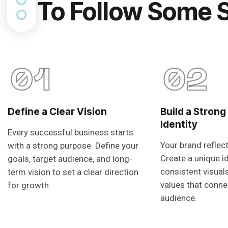
To Follow Some 
01
02
Define a Clear Vision
Build a Strong
Identity
Every successful business starts
Your brand reflec
with a strong purpose. Define your
Create a unique i
goals, target audience, and long-
consistent visual
term vision to set a clear direction
values that conne
for growth.
audience.