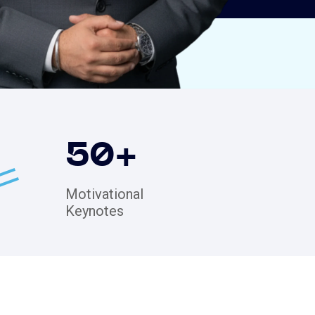
50
+
Motivational
Keynotes