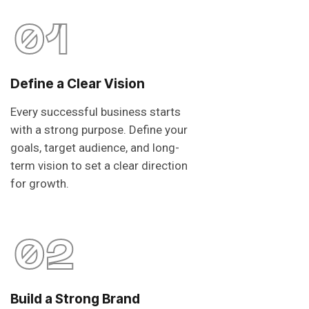
01
Define a Clear Vision
Every successful business starts
with a strong purpose. Define your
goals, target audience, and long-
term vision to set a clear direction
for growth.
02
Build a Strong Brand