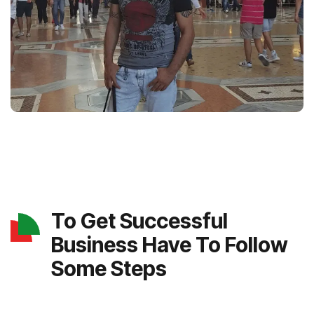
To Get Successful
Business Have To Follow
Some Steps