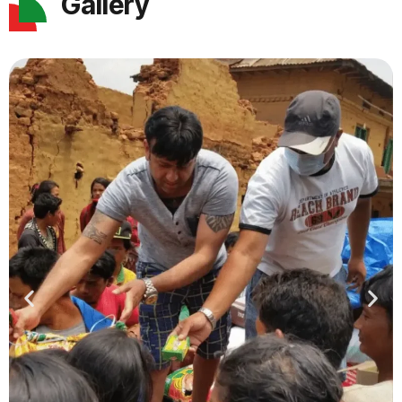
Gallery