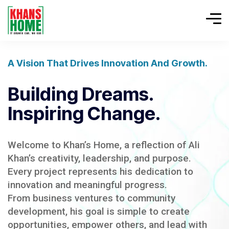
A Vision That Drives Innovation And Growth.
Building Dreams.
Inspiring Change.
Welcome to Khan’s Home, a reflection of Ali
Khan’s creativity, leadership, and purpose.
Every project represents his dedication to
innovation and meaningful progress.
From business ventures to community
development, his goal is simple to create
opportunities, empower others, and lead with