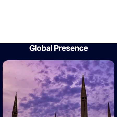
Global Presence