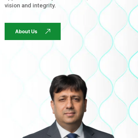
vision and integrity.
FUTURE FOCUSED
About Us
FUTURE FOCUSED