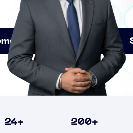
Innovation
Strategic 
Clients
24
+
200
+