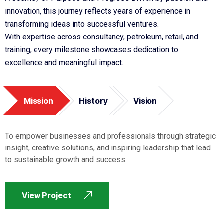
innovation, this journey reflects years of experience in
transforming ideas into successful ventures.
With expertise across consultancy, petroleum, retail, and
training, every milestone showcases dedication to
excellence and meaningful impact.
Mission
History
Vision
To empower businesses and professionals through strategic
insight, creative solutions, and inspiring leadership that lead
to sustainable growth and success.
View Project