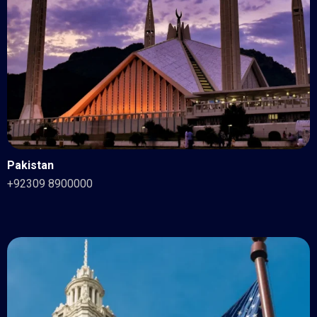
Pakistan
+92309 8900000