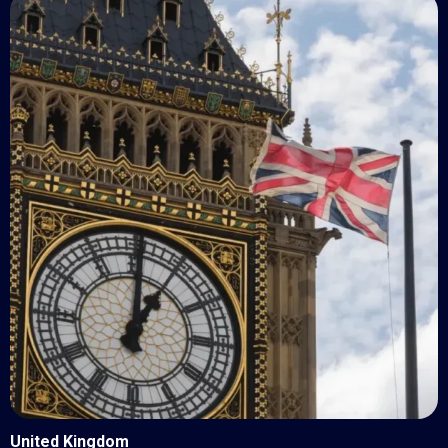
United Kingdom