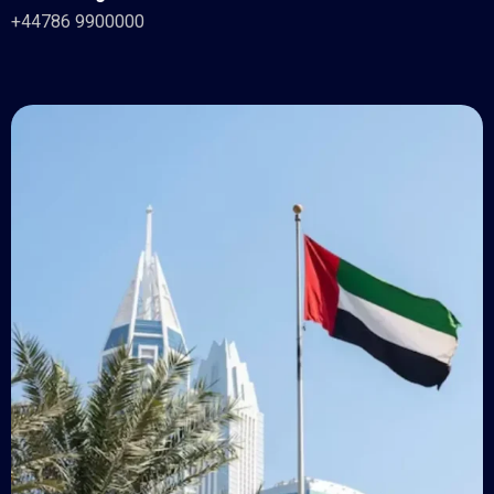
+44786 9900000