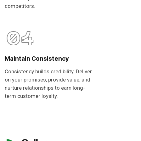
competitors.
04
Maintain Consistency
Consistency builds credibility. Deliver
on your promises, provide value, and
nurture relationships to earn long-
term customer loyalty.