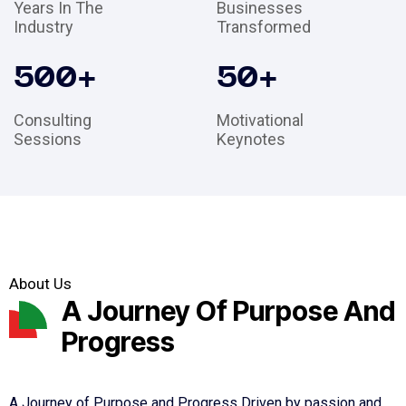
Years In The
Businesses
Industry
Transformed
500
+
50
+
Consulting
Motivational
Sessions
Keynotes
About Us
A Journey Of Purpose And
Progress
A Journey of Purpose and Progress Driven by passion and