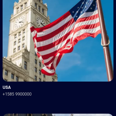
USA
+1585 9900000