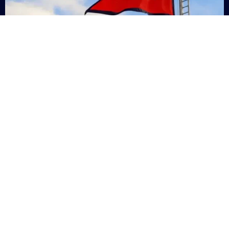
Nepal
+9779869200000
Subsc
Categories
Quick
Links
PERSONAL