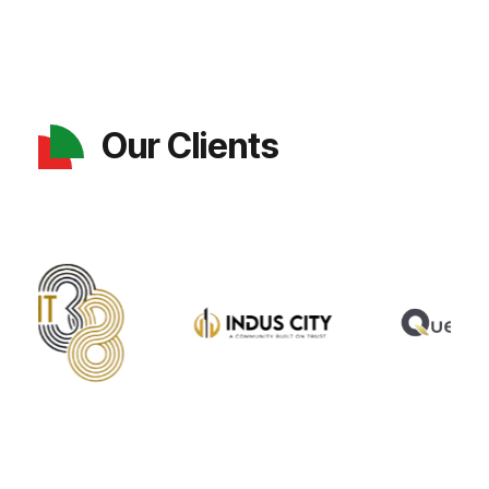
Our Clients