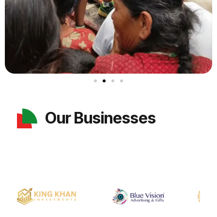
Our Businesses