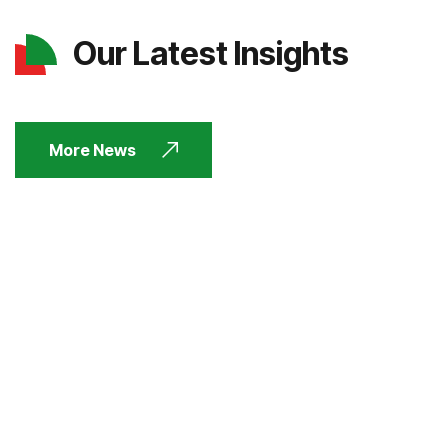
Our Latest Insights
More News