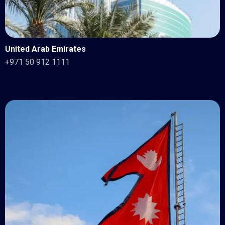
United Arab Emirates
+971 50 912 1111