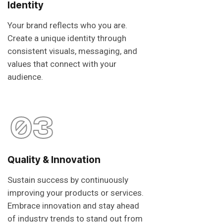
Identity
Your brand reflects who you are.
Create a unique identity through
consistent visuals, messaging, and
values that connect with your
audience.
03
Quality & Innovation
Sustain success by continuously
improving your products or services.
Embrace innovation and stay ahead
of industry trends to stand out from