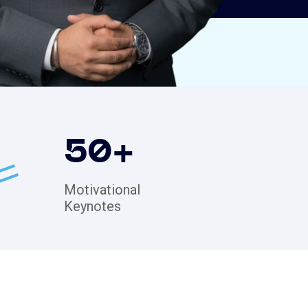
50
+
Motivational
Keynotes