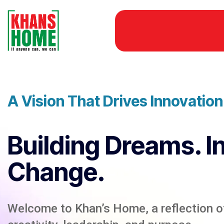
A Vision That Drives Innovatio
Building Dreams. I
Change.
Welcome to Khan’s Home, a reflection of