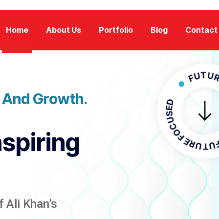
Home
About Us
Portfolio
Blog
Contact
FUTURE FOC
n And Growth.
FUTURE FO
nspiring
 Ali Khan’s