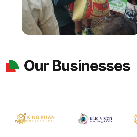
Our Businesses