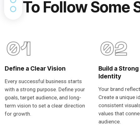
To Follow Some 
01
02
Define a Clear Vision
Build a Strong
Identity
Every successful business starts
Your brand reflec
with a strong purpose. Define your
Create a unique i
goals, target audience, and long-
consistent visual
term vision to set a clear direction
values that conne
for growth.
audience.