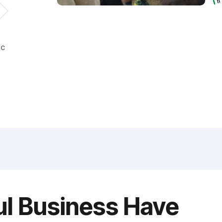
ic
ul Business Have