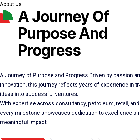
About Us
A Journey Of
Purpose And
Progress
A Journey of Purpose and Progress Driven by passion a
innovation, this journey reflects years of experience in 
ideas into successful ventures.
With expertise across consultancy, petroleum, retail, and 
every milestone showcases dedication to excellence an
meaningful impact.