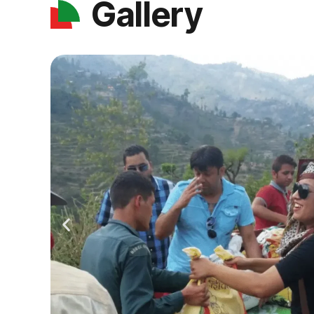
Gallery