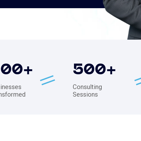
200
+
500
+
inesses
Consulting
nsformed
Sessions