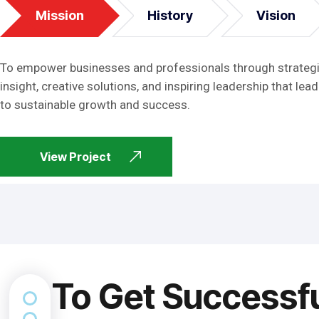
Mission
History
Vision
To empower businesses and professionals through strateg
insight, creative solutions, and inspiring leadership that lead
to sustainable growth and success.
View Project
To Get Successf