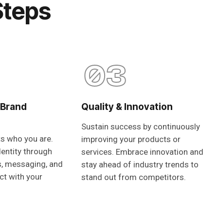
Steps
03
 Brand
Quality & Innovation
Sustain success by continuously
ts who you are.
improving your products or
dentity through
services. Embrace innovation and
s, messaging, and
stay ahead of industry trends to
ct with your
stand out from competitors.