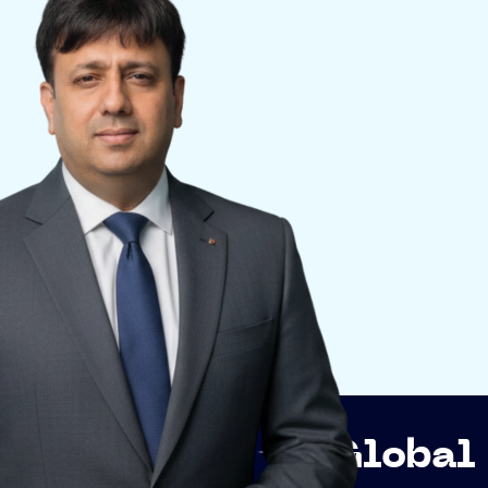
ip
Global Network