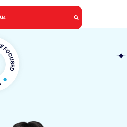
 Us
USED
CUSED