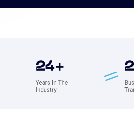
24
+
Years In The
Bus
Industry
Tra