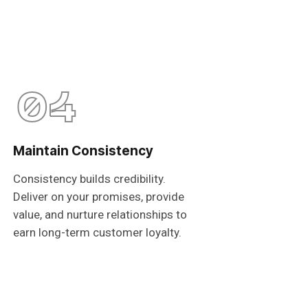
04
Maintain Consistency
Consistency builds credibility.
Deliver on your promises, provide
value, and nurture relationships to
earn long-term customer loyalty.