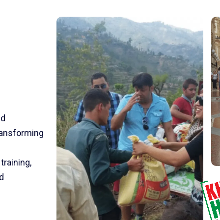
nd
transforming
training,
d