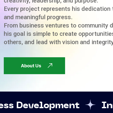
creativity, leadership, and purpose.
Every project represents his dedication 
and meaningful progress.
From business ventures to community 
his goal is simple to create opportuniti
others, and lead with vision and integrity
About Us
lopment
Innovation