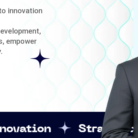
to innovation
development,
es, empower
.
Strategic Leadersh