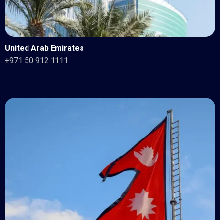
United Arab Emirates
+971 50 912 1111