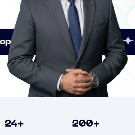
Innovation
Strategi
Clients
24
+
200
+