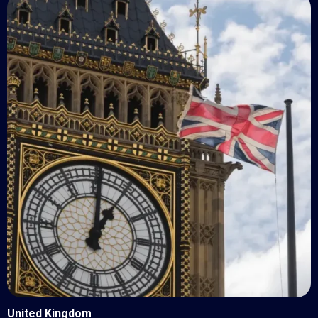
United Kingdom