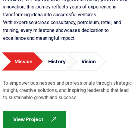
innovation, this journey reflects years of experience in
transforming ideas into successful ventures.
With expertise across consultancy, petroleum, retail, and
training, every milestone showcases dedication to
excellence and meaningful impact.
Mission
History
Vision
To empower businesses and professionals through strategic
insight, creative solutions, and inspiring leadership that lead
to sustainable growth and success.
View Project