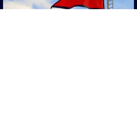
Nepal
+9779869200000
Subsc
Categories
Quick
Links
PERSONAL