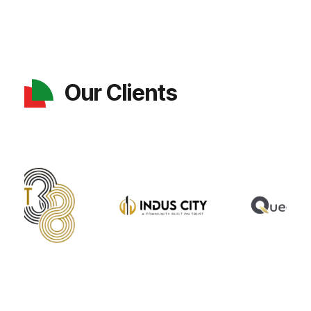
Our Clients