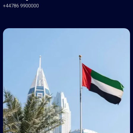
+44786 9900000