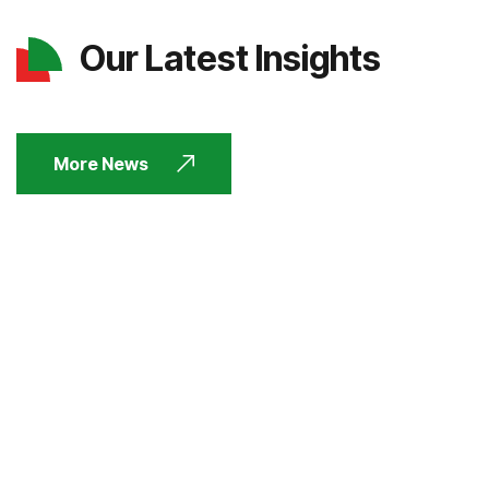
Our Latest Insights
More News