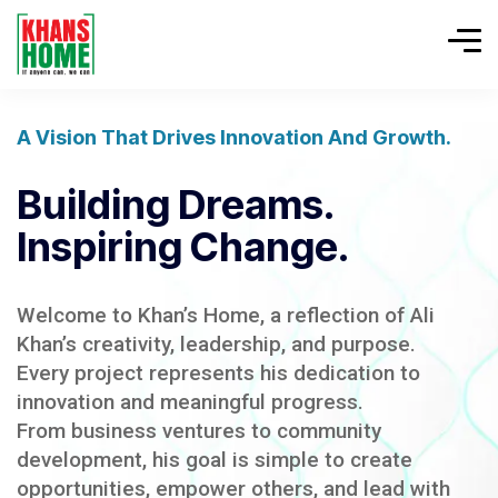
A Vision That Drives Innovation And Growth.
Building Dreams.
Inspiring Change.
Welcome to Khan’s Home, a reflection of Ali
Khan’s creativity, leadership, and purpose.
Every project represents his dedication to
innovation and meaningful progress.
From business ventures to community
development, his goal is simple to create
opportunities, empower others, and lead with