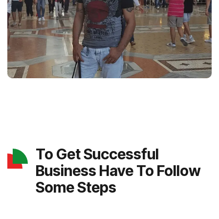
To Get Successful
Business Have To Follow
Some Steps