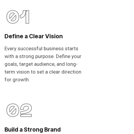
01
Define a Clear Vision
Every successful business starts
with a strong purpose. Define your
goals, target audience, and long-
term vision to set a clear direction
for growth.
02
Build a Strong Brand