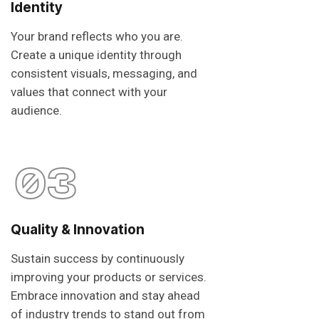
Identity
Your brand reflects who you are.
Create a unique identity through
consistent visuals, messaging, and
values that connect with your
audience.
03
Quality & Innovation
Sustain success by continuously
improving your products or services.
Embrace innovation and stay ahead
of industry trends to stand out from