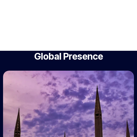
Global Presence