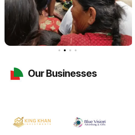
Our Businesses