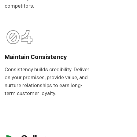
competitors.
04
Maintain Consistency
Consistency builds credibility. Deliver
on your promises, provide value, and
nurture relationships to earn long-
term customer loyalty.