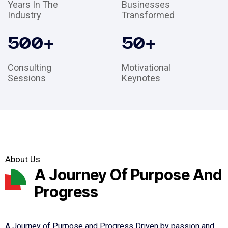
Years In The
Businesses
Industry
Transformed
500
+
50
+
Consulting
Motivational
Sessions
Keynotes
About Us
A Journey Of Purpose And
Progress
A Journey of Purpose and Progress Driven by passion and