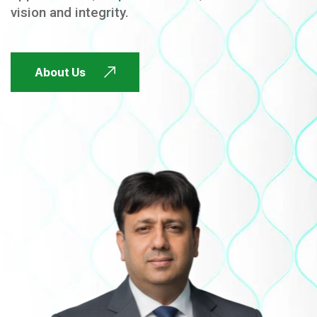
vision and integrity.
FUTURE FOCUSED
About Us
FUTURE FOCUSED