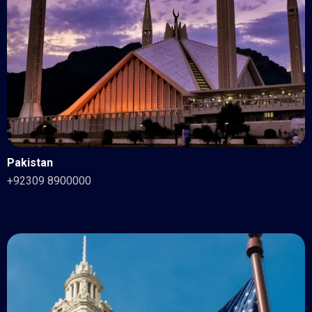
Pakistan
+92309 8900000