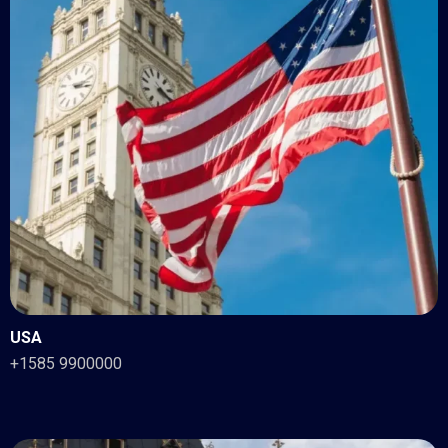
USA
+1585 9900000