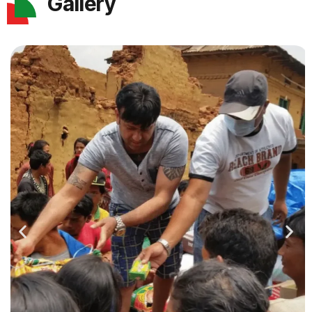
Gallery