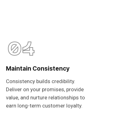
04
Maintain Consistency
Consistency builds credibility.
Deliver on your promises, provide
value, and nurture relationships to
earn long-term customer loyalty.