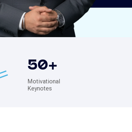
50
+
Motivational
Keynotes