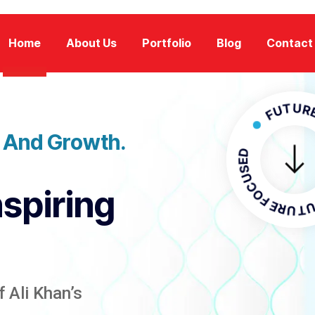
Home
About Us
Portfolio
Blog
Contact
FUTURE FOCU
n And Growth.
FUTURE F
nspiring
 Ali Khan’s