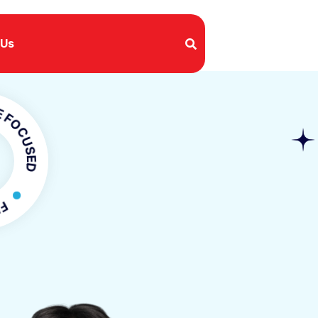
 Us
SED
OCUSED