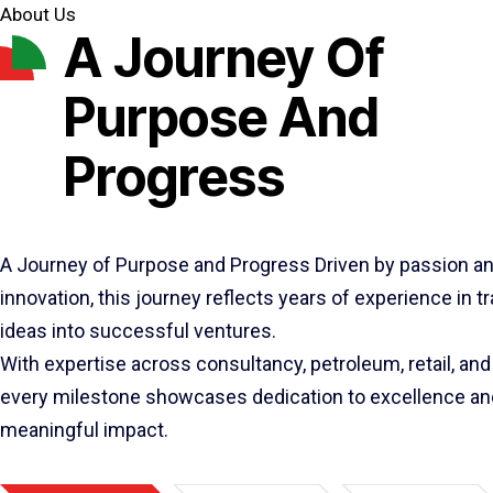
About Us
A Journey Of
Purpose And
Progress
A Journey of Purpose and Progress Driven by passion a
innovation, this journey reflects years of experience in 
ideas into successful ventures.
With expertise across consultancy, petroleum, retail, and 
every milestone showcases dedication to excellence an
meaningful impact.