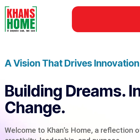
A Vision That Drives Innovatio
Building Dreams. I
Change.
Welcome to Khan’s Home, a reflection of