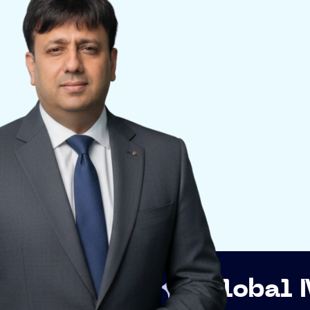
p
Global Networki