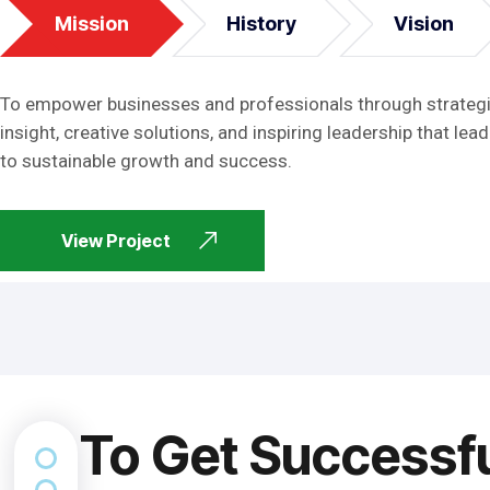
Mission
History
Vision
To empower businesses and professionals through strateg
insight, creative solutions, and inspiring leadership that lead
to sustainable growth and success.
View Project
To Get Successf