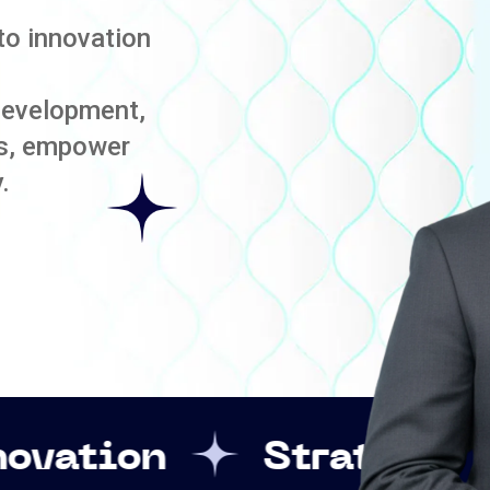
to innovation
development,
es, empower
.
Strategic Leadershi