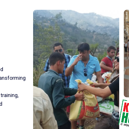
nd
transforming
training,
d