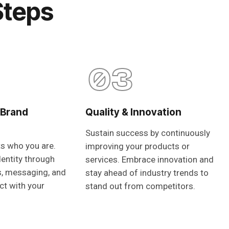
Steps
03
 Brand
Quality & Innovation
Sustain success by continuously
ts who you are.
improving your products or
dentity through
services. Embrace innovation and
s, messaging, and
stay ahead of industry trends to
ct with your
stand out from competitors.