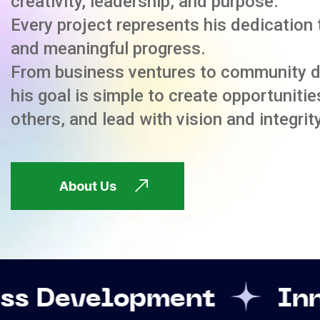
creativity, leadership, and purpose.
Every project represents his dedication 
and meaningful progress.
From business ventures to community 
his goal is simple to create opportuniti
others, and lead with vision and integrity
About Us
opment
Innovation