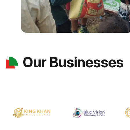
Our Businesses