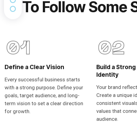
To Follow Some 
01
02
Define a Clear Vision
Build a Strong
Identity
Every successful business starts
Your brand reflec
with a strong purpose. Define your
Create a unique i
goals, target audience, and long-
consistent visual
term vision to set a clear direction
values that conne
for growth.
audience.