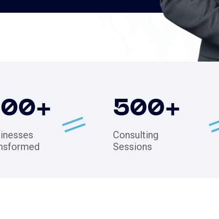
200
+
500
+
inesses
Consulting
nsformed
Sessions