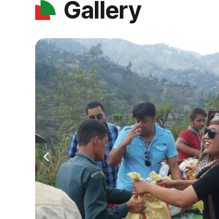
Gallery