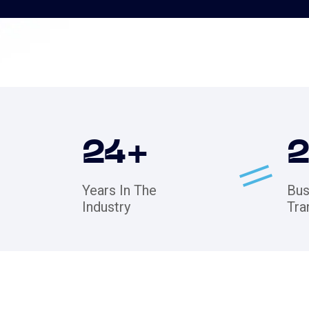
24
+
Years In The
Bus
Industry
Tra