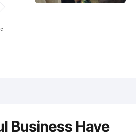
ic
ul Business Have