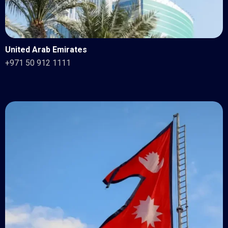
United Arab Emirates
+971 50 912 1111