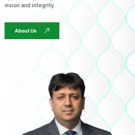
vision and integrity.
FUTURE FOCUSED
About Us
FUTURE FOCUSED