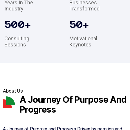
Years In The
Businesses
Industry
Transformed
500
+
50
+
Consulting
Motivational
Sessions
Keynotes
About Us
A Journey Of Purpose And
Progress
A Journey of Purpose and Progress Driven by passion and