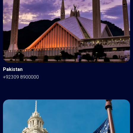
Pakistan
+92309 8900000