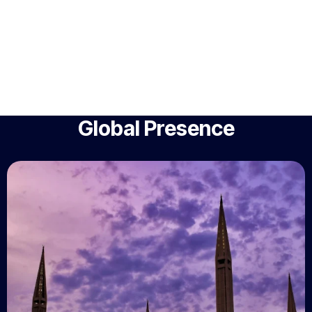
Global Presence