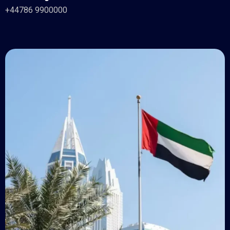
+44786 9900000