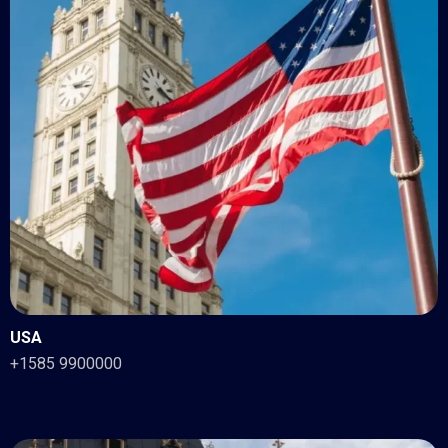
USA
+1585 9900000