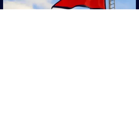
Nepal
+9779869200000
Subsc
Categories
Quick
Links
PERSONAL