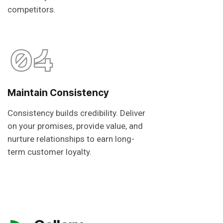
competitors.
04
Maintain Consistency
Consistency builds credibility. Deliver
on your promises, provide value, and
nurture relationships to earn long-
term customer loyalty.