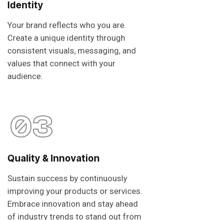
Identity
Your brand reflects who you are.
Create a unique identity through
consistent visuals, messaging, and
values that connect with your
audience.
03
Quality & Innovation
Sustain success by continuously
improving your products or services.
Embrace innovation and stay ahead
of industry trends to stand out from