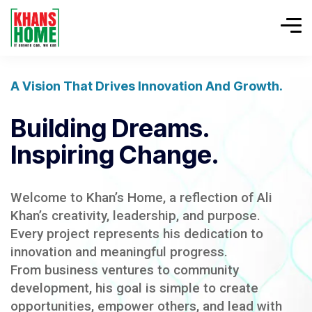
A Vision That Drives Innovation And Growth.
Building Dreams.
Inspiring Change.
Welcome to Khan’s Home, a reflection of Ali
Khan’s creativity, leadership, and purpose.
Every project represents his dedication to
innovation and meaningful progress.
From business ventures to community
development, his goal is simple to create
opportunities, empower others, and lead with