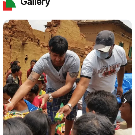
Gallery