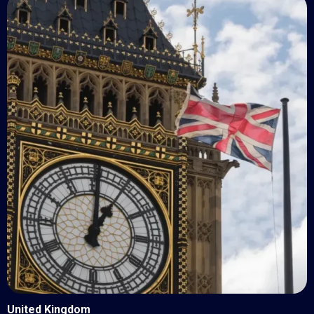
United Kingdom