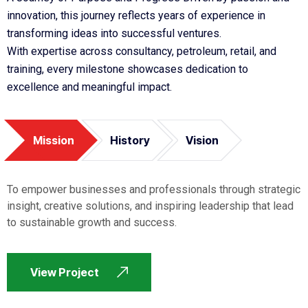
innovation, this journey reflects years of experience in
transforming ideas into successful ventures.
With expertise across consultancy, petroleum, retail, and
training, every milestone showcases dedication to
excellence and meaningful impact.
Mission
History
Vision
To empower businesses and professionals through strategic
insight, creative solutions, and inspiring leadership that lead
to sustainable growth and success.
View Project