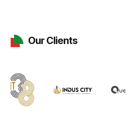
Our Clients