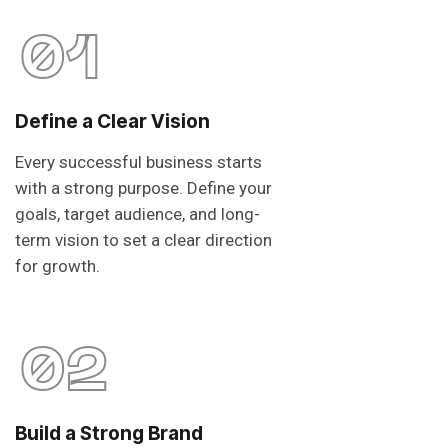
01
Define a Clear Vision
Every successful business starts
with a strong purpose. Define your
goals, target audience, and long-
term vision to set a clear direction
for growth.
02
Build a Strong Brand