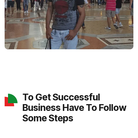
To Get Successful
Business Have To Follow
Some Steps