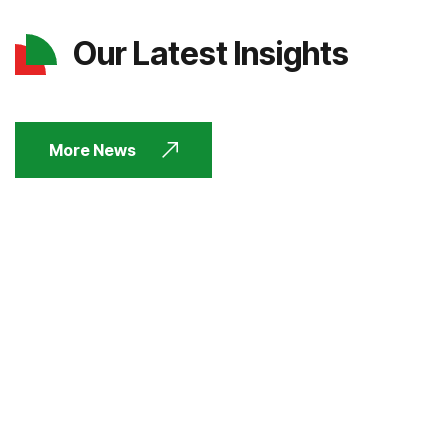
Our Latest Insights
More News