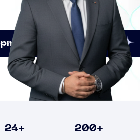
Innovation
Strategic
Clients
24
+
200
+