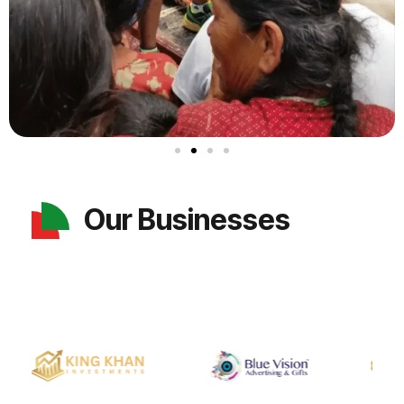
Our Businesses