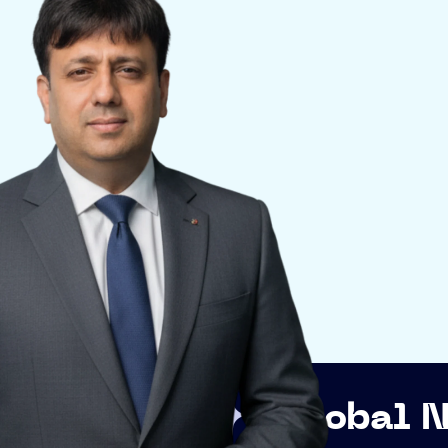
Global Networking