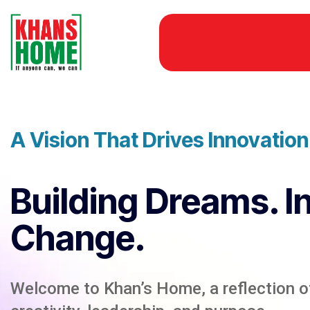
A Vision That Drives Innovatio
Building Dreams. I
Change.
Welcome to Khan’s Home, a reflection of