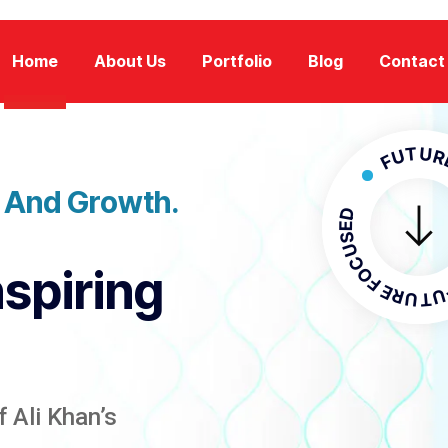
Home
About Us
Portfolio
Blog
Contact
FUTURE FOCU
n And Growth.
FUTURE F
nspiring
 Ali Khan’s