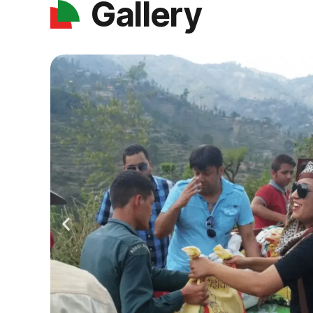
Gallery