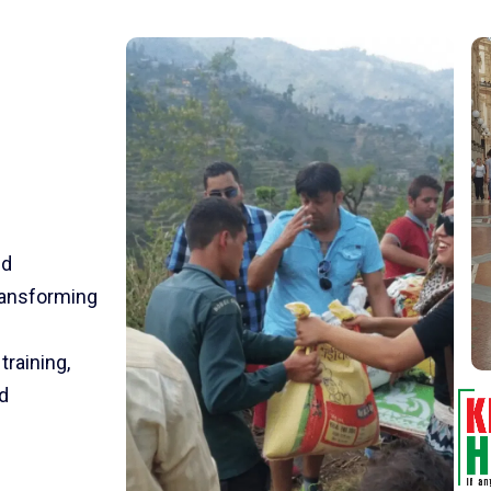
nd
transforming
training,
d