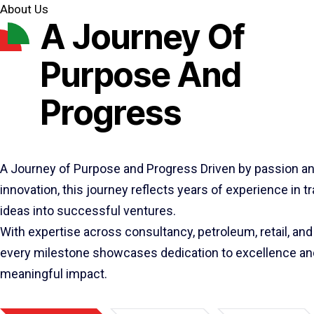
About Us
A Journey Of
Purpose And
Progress
A Journey of Purpose and Progress Driven by passion a
innovation, this journey reflects years of experience in 
ideas into successful ventures.
With expertise across consultancy, petroleum, retail, and 
every milestone showcases dedication to excellence an
meaningful impact.