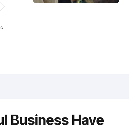
ic
ul Business Have