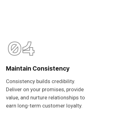
04
Maintain Consistency
Consistency builds credibility.
Deliver on your promises, provide
value, and nurture relationships to
earn long-term customer loyalty.