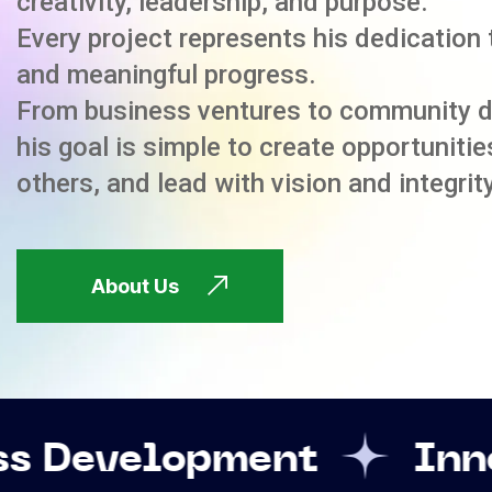
creativity, leadership, and purpose.
Every project represents his dedication 
and meaningful progress.
From business ventures to community 
his goal is simple to create opportuniti
others, and lead with vision and integrity
About Us
ent
Innovation