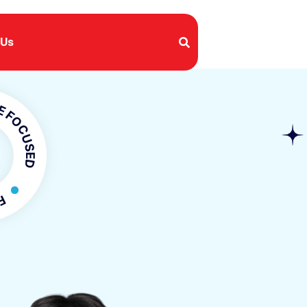
 Us
SED
OCUSED