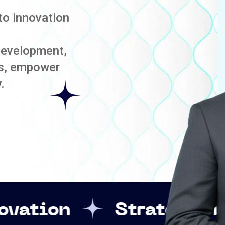
to innovation
development,
es, empower
.
Strategic Leadership