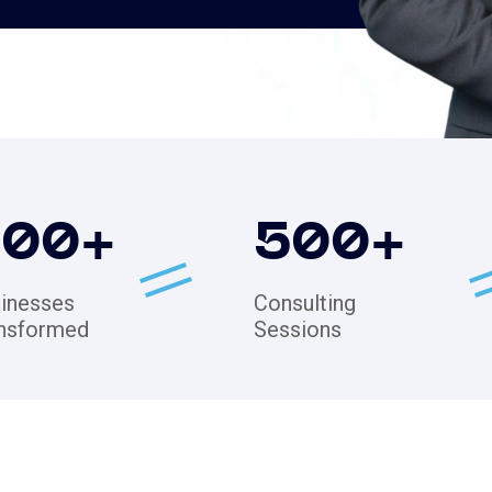
200
+
500
+
inesses
Consulting
nsformed
Sessions