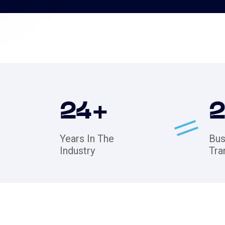
24
+
Years In The
Bus
Industry
Tra