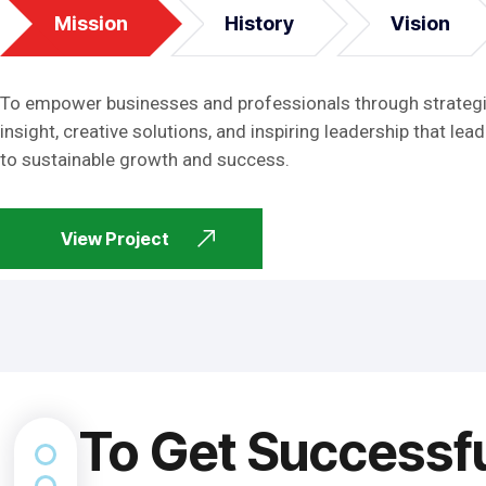
Mission
History
Vision
To empower businesses and professionals through strateg
insight, creative solutions, and inspiring leadership that lead
to sustainable growth and success.
View Project
To Get Successf