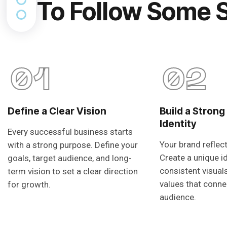
To Follow Some 
01
02
Define a Clear Vision
Build a Strong
Identity
Every successful business starts
Your brand reflec
with a strong purpose. Define your
Create a unique i
goals, target audience, and long-
consistent visual
term vision to set a clear direction
values that conne
for growth.
audience.