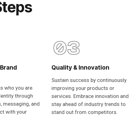
Steps
03
 Brand
Quality & Innovation
Sustain success by continuously
ts who you are.
improving your products or
dentity through
services. Embrace innovation and
s, messaging, and
stay ahead of industry trends to
ct with your
stand out from competitors.