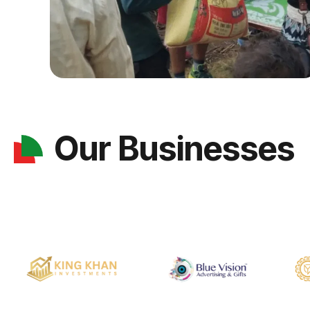
Our Businesses