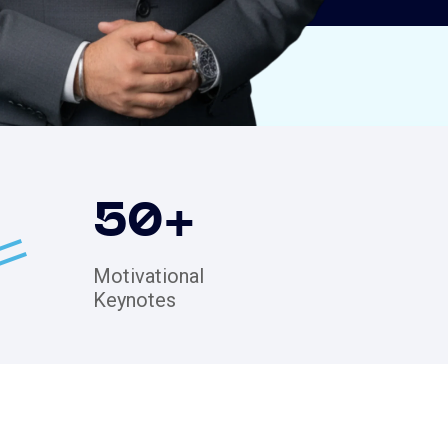
50
+
Motivational
Keynotes