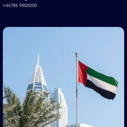
+44786 9900000