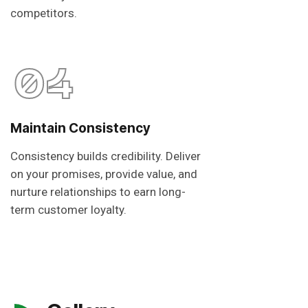
competitors.
04
Maintain Consistency
Consistency builds credibility. Deliver
on your promises, provide value, and
nurture relationships to earn long-
term customer loyalty.