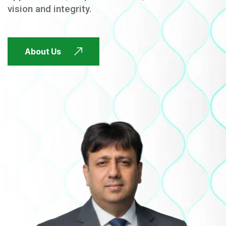
vision and integrity.
FUTURE FOCUSED
About Us
FUTURE FOCUSED