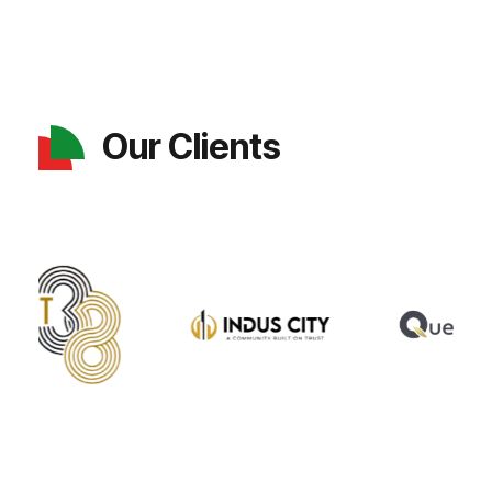
Our Clients