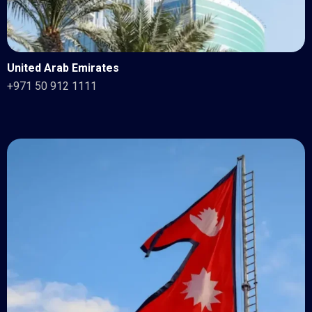
United Arab Emirates
+971 50 912 1111