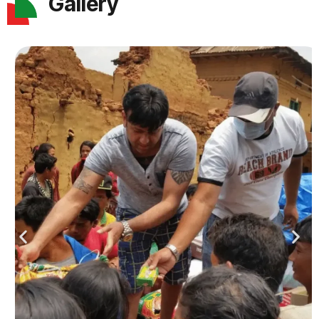
Gallery