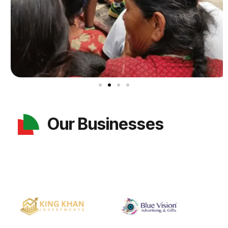
Our Businesses