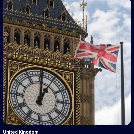
United Kingdom