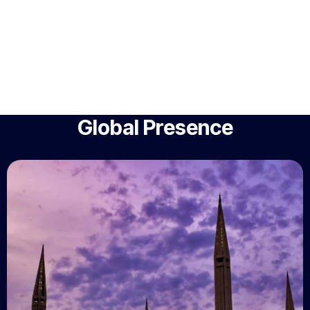
Global Presence