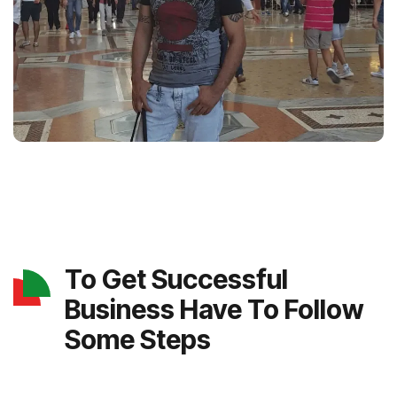
To Get Successful
Business Have To Follow
Some Steps