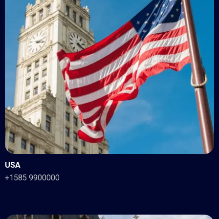
USA
+1585 9900000