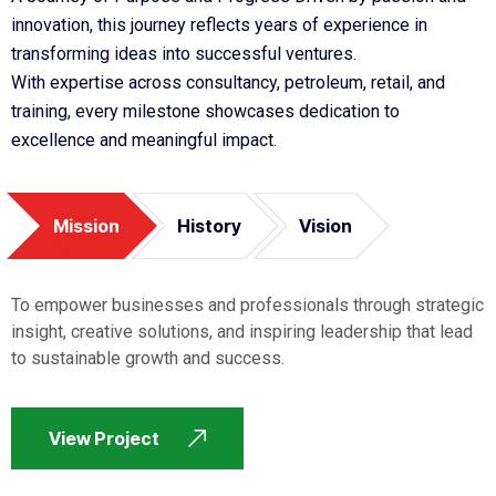
innovation, this journey reflects years of experience in
transforming ideas into successful ventures.
With expertise across consultancy, petroleum, retail, and
training, every milestone showcases dedication to
excellence and meaningful impact.
Mission
History
Vision
To empower businesses and professionals through strategic
insight, creative solutions, and inspiring leadership that lead
to sustainable growth and success.
View Project