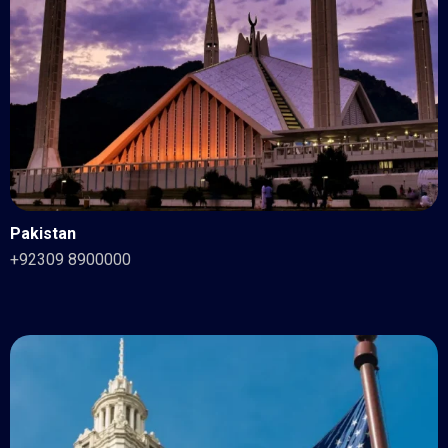
Pakistan
+92309 8900000