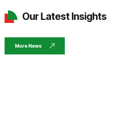
Our Latest Insights
More News