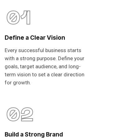
01
Define a Clear Vision
Every successful business starts
with a strong purpose. Define your
goals, target audience, and long-
term vision to set a clear direction
for growth.
02
Build a Strong Brand