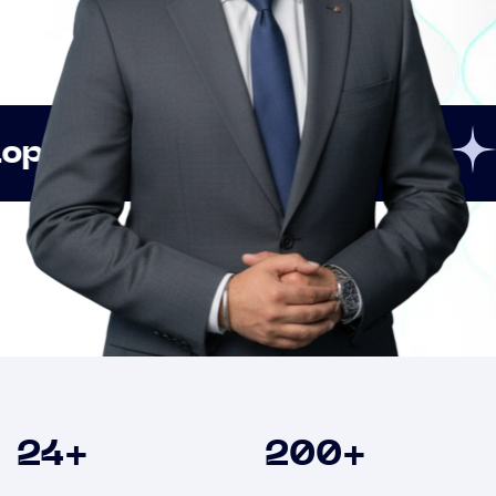
Innovation
Strategi
Clients
24
+
200
+