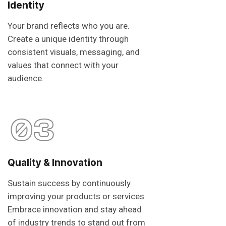
Identity
Your brand reflects who you are.
Create a unique identity through
consistent visuals, messaging, and
values that connect with your
audience.
03
Quality & Innovation
Sustain success by continuously
improving your products or services.
Embrace innovation and stay ahead
of industry trends to stand out from