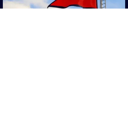
Nepal
+9779869200000
Subsc
Categories
Quick
Links
PERSONAL