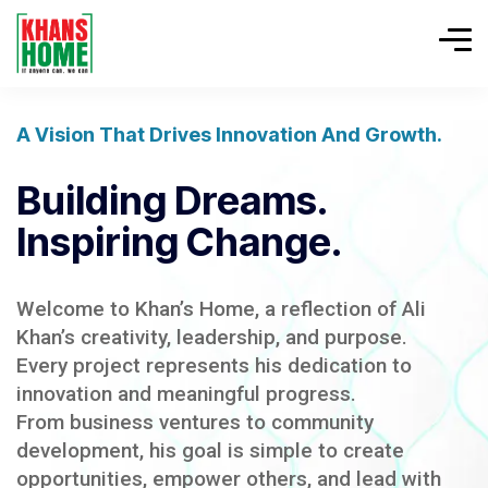
A Vision That Drives Innovation And Growth.
Building Dreams.
Inspiring Change.
Welcome to Khan’s Home, a reflection of Ali
Khan’s creativity, leadership, and purpose.
Every project represents his dedication to
innovation and meaningful progress.
From business ventures to community
development, his goal is simple to create
opportunities, empower others, and lead with