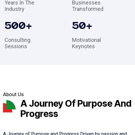
Years In The
Businesses
Industry
Transformed
500
+
50
+
Consulting
Motivational
Sessions
Keynotes
About Us
A Journey Of Purpose And
Progress
A Journey of Purpose and Progress Driven by passion and