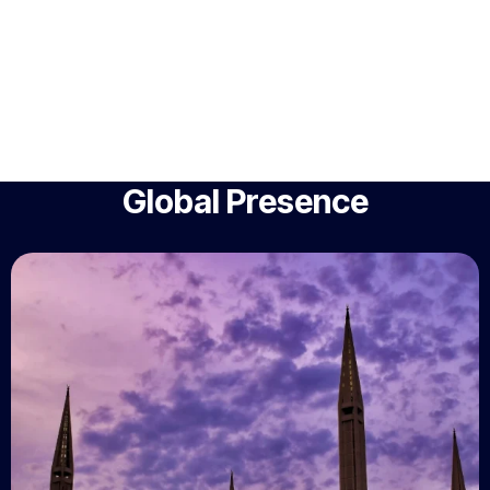
Global Presence