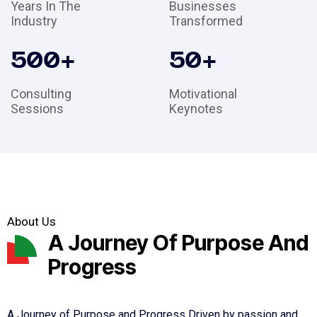
Years In The
Businesses
Industry
Transformed
500
+
50
+
Consulting
Motivational
Sessions
Keynotes
About Us
A Journey Of Purpose And
Progress
A Journey of Purpose and Progress Driven by passion and