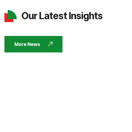
Our Latest Insights
More News