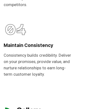
competitors.
04
Maintain Consistency
Consistency builds credibility. Deliver
on your promises, provide value, and
nurture relationships to earn long-
term customer loyalty.