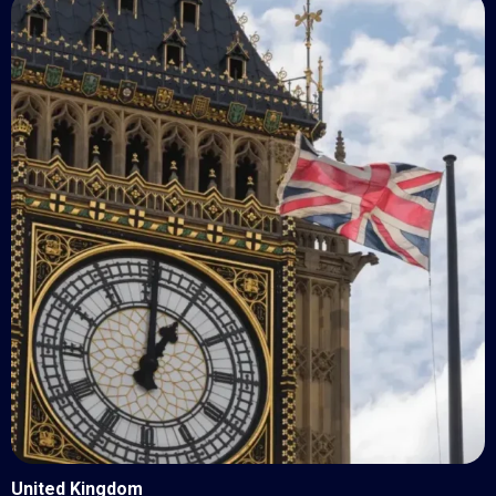
United Kingdom