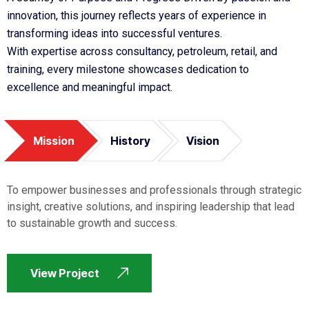
innovation, this journey reflects years of experience in
transforming ideas into successful ventures.
With expertise across consultancy, petroleum, retail, and
training, every milestone showcases dedication to
excellence and meaningful impact.
Mission
History
Vision
To empower businesses and professionals through strategic
insight, creative solutions, and inspiring leadership that lead
to sustainable growth and success.
View Project