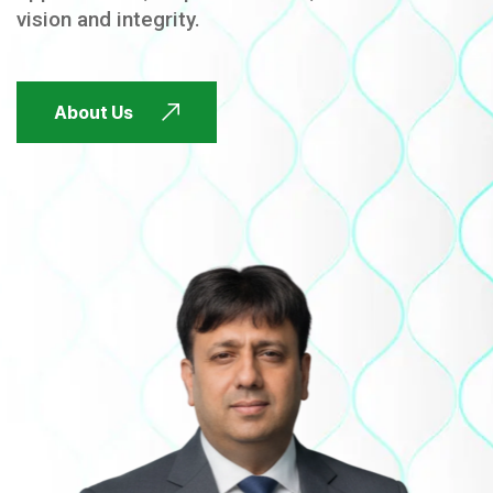
vision and integrity.
FUTURE FOCUSED
About Us
FUTURE FOCUSED