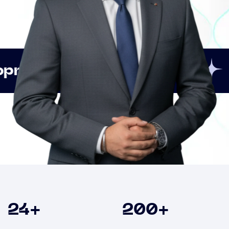
Innovation
Strate
Clients
24
+
200
+