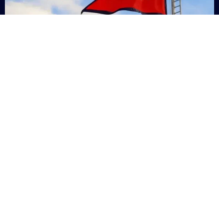
Nepal
+9779869200000
Subsc
Categories
Quick
Links
PERSONAL