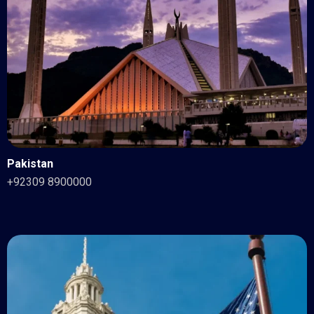
Pakistan
+92309 8900000