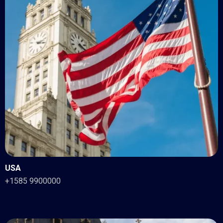
USA
+1585 9900000