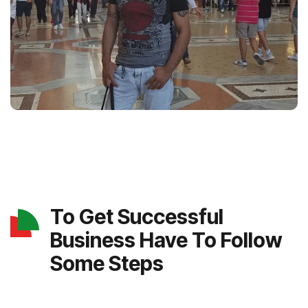
To Get Successful
Business Have To Follow
Some Steps