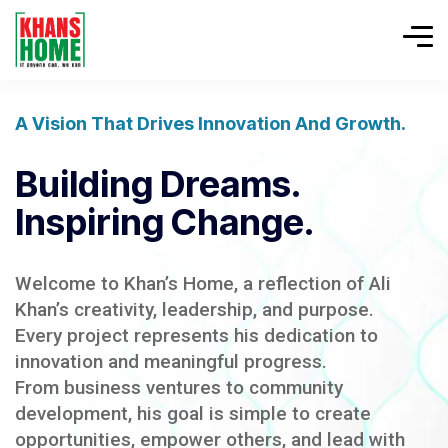
A Vision That Drives Innovation And Growth.
Building Dreams.
Inspiring Change.
Welcome to Khan’s Home, a reflection of Ali
Khan’s creativity, leadership, and purpose.
Every project represents his dedication to
innovation and meaningful progress.
From business ventures to community
development, his goal is simple to create
opportunities, empower others, and lead with