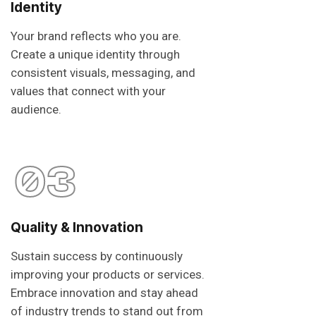
Identity
Your brand reflects who you are.
Create a unique identity through
consistent visuals, messaging, and
values that connect with your
audience.
03
Quality & Innovation
Sustain success by continuously
improving your products or services.
Embrace innovation and stay ahead
of industry trends to stand out from