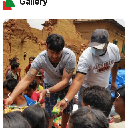
Gallery