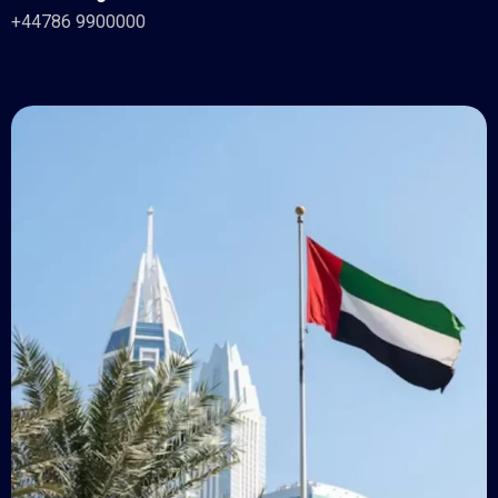
+44786 9900000