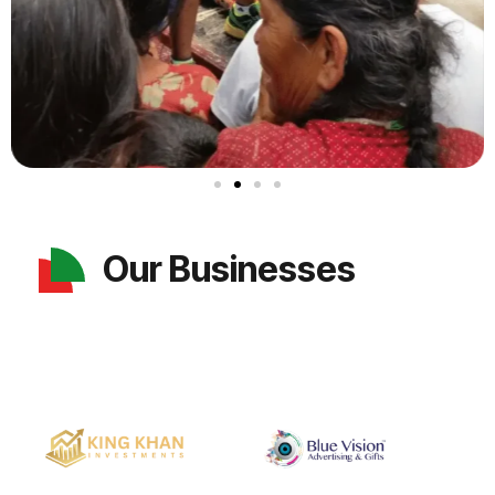
Our Businesses