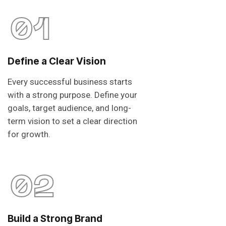
01
Define a Clear Vision
Every successful business starts
with a strong purpose. Define your
goals, target audience, and long-
term vision to set a clear direction
for growth.
02
Build a Strong Brand