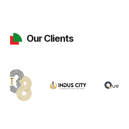
Our Clients