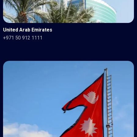
United Arab Emirates
+971 50 912 1111