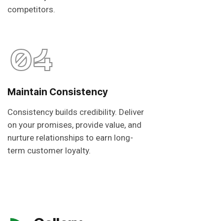
competitors.
04
Maintain Consistency
Consistency builds credibility. Deliver
on your promises, provide value, and
nurture relationships to earn long-
term customer loyalty.