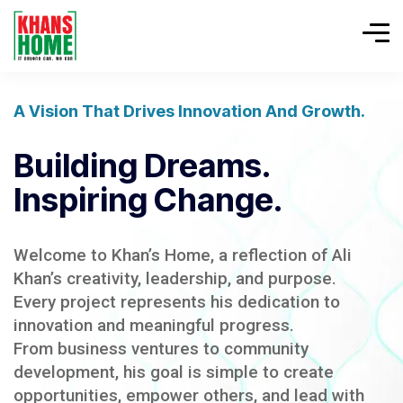
A Vision That Drives Innovation And Growth.
Building Dreams.
Inspiring Change.
Welcome to Khan’s Home, a reflection of Ali
Khan’s creativity, leadership, and purpose.
Every project represents his dedication to
innovation and meaningful progress.
From business ventures to community
development, his goal is simple to create
opportunities, empower others, and lead with