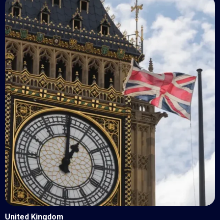
United Kingdom