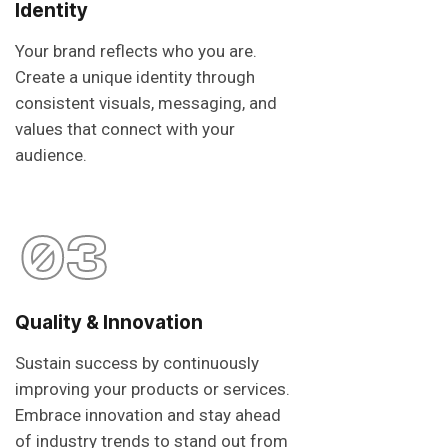
Identity
Your brand reflects who you are.
Create a unique identity through
consistent visuals, messaging, and
values that connect with your
audience.
03
Quality & Innovation
Sustain success by continuously
improving your products or services.
Embrace innovation and stay ahead
of industry trends to stand out from