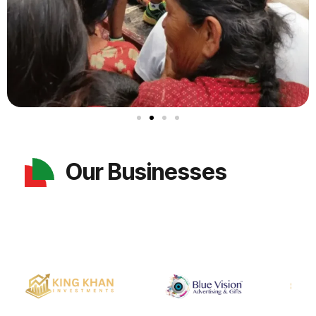
Our Businesses