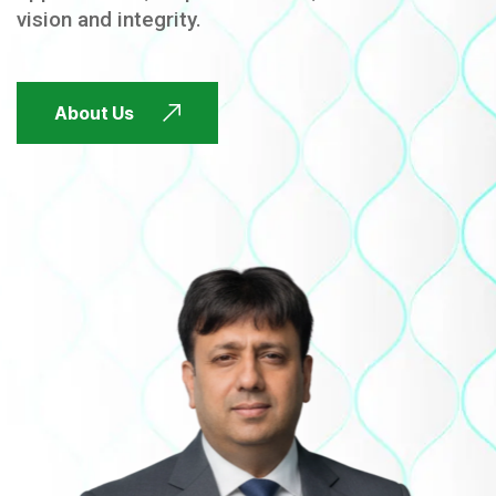
vision and integrity.
FUTURE FOCUSED
About Us
FUTURE FOCUSED