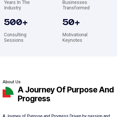
Years In The
Businesses
Industry
Transformed
500
+
50
+
Consulting
Motivational
Sessions
Keynotes
About Us
A Journey Of Purpose And
Progress
A Journey of Purpose and Progress Driven by passion and