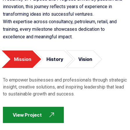
innovation, this journey reflects years of experience in
transforming ideas into successful ventures.
With expertise across consultancy, petroleum, retail, and
training, every milestone showcases dedication to
excellence and meaningful impact.
Mission
History
Vision
To empower businesses and professionals through strategic
insight, creative solutions, and inspiring leadership that lead
to sustainable growth and success.
View Project