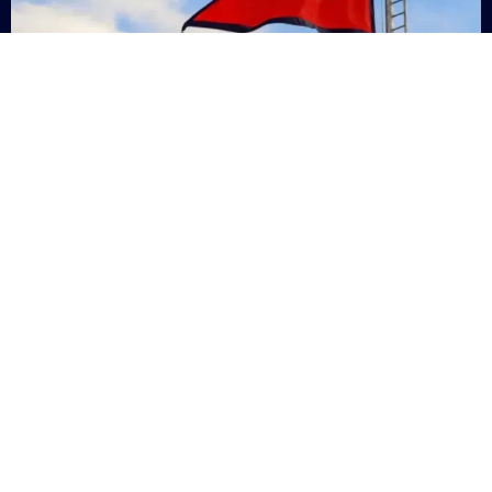
Nepal
+9779869200000
Subsc
Categories
Quick
Links
PERSONAL