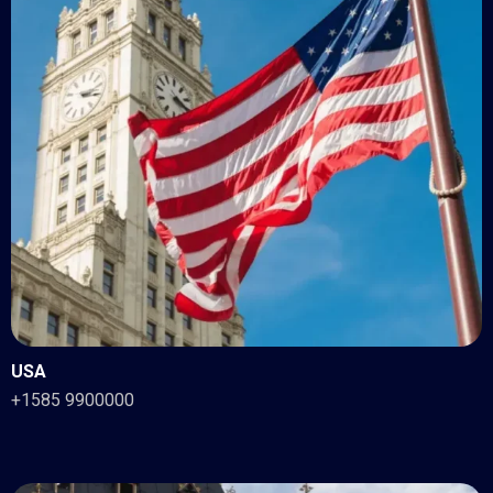
USA
+1585 9900000