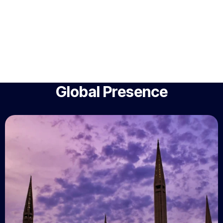
Global Presence