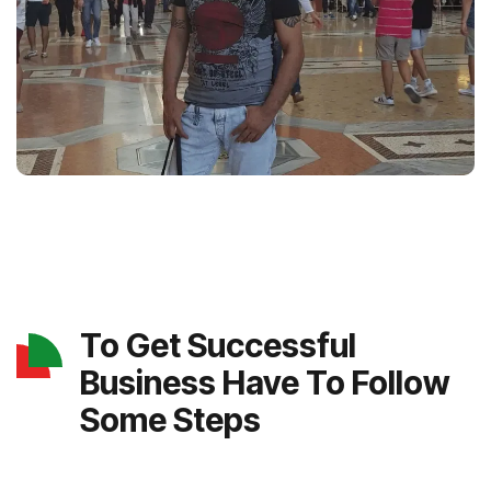
To Get Successful
Business Have To Follow
Some Steps