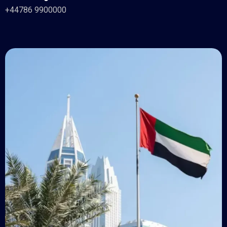
+44786 9900000