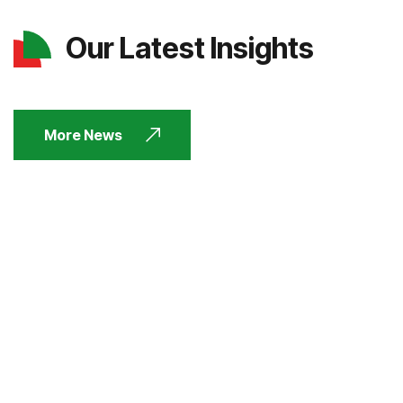
Our Latest Insights
More News