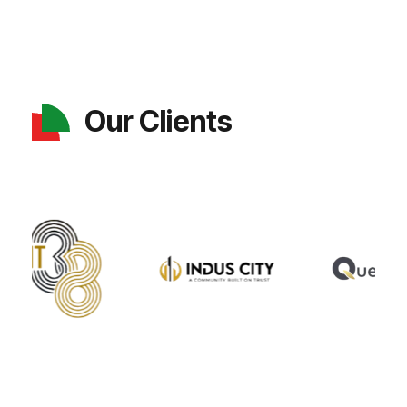
Our Clients