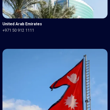
United Arab Emirates
+971 50 912 1111