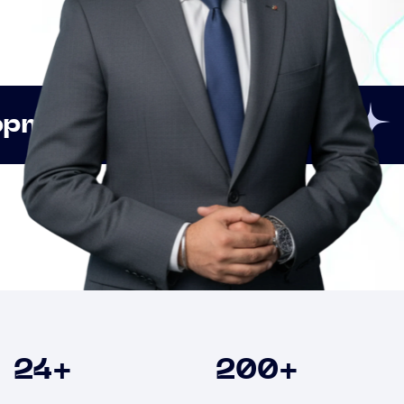
Innovation
Strategic
Clients
24
+
200
+