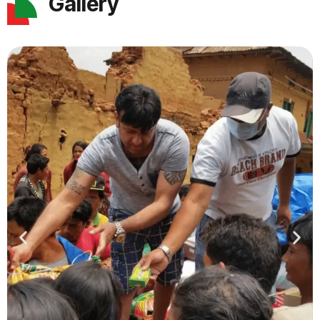
Gallery