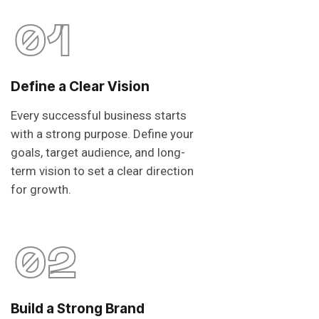
01
Define a Clear Vision
Every successful business starts
with a strong purpose. Define your
goals, target audience, and long-
term vision to set a clear direction
for growth.
02
Build a Strong Brand