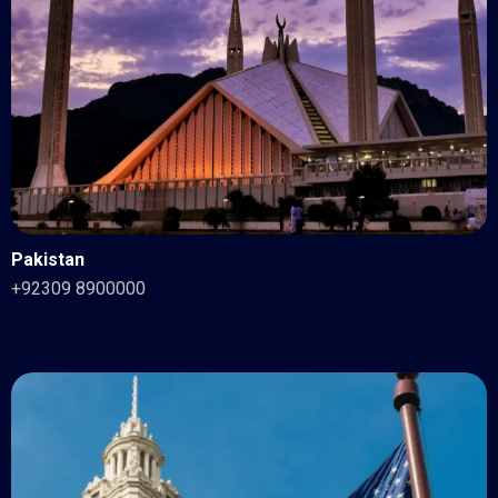
Pakistan
+92309 8900000