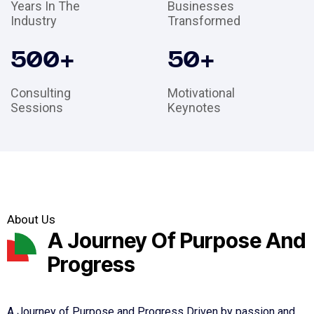
Years In The
Businesses
Industry
Transformed
500
+
50
+
Consulting
Motivational
Sessions
Keynotes
About Us
A Journey Of Purpose And
Progress
A Journey of Purpose and Progress Driven by passion and