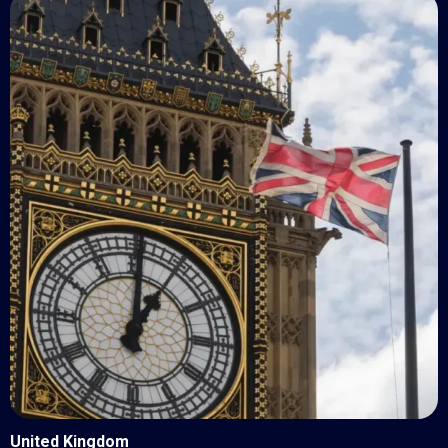
United Kingdom