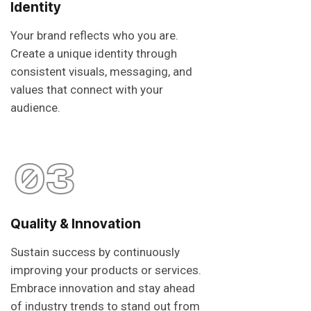
Identity
Your brand reflects who you are.
Create a unique identity through
consistent visuals, messaging, and
values that connect with your
audience.
03
Quality & Innovation
Sustain success by continuously
improving your products or services.
Embrace innovation and stay ahead
of industry trends to stand out from