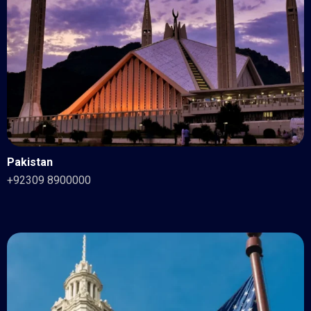
Pakistan
+92309 8900000