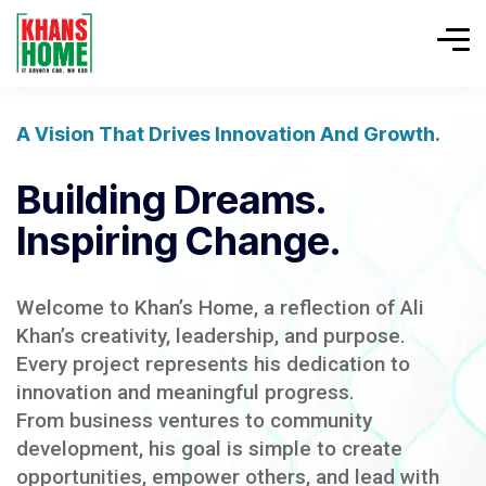
A Vision That Drives Innovation And Growth.
Building Dreams.
Inspiring Change.
Welcome to Khan’s Home, a reflection of Ali
Khan’s creativity, leadership, and purpose.
Every project represents his dedication to
innovation and meaningful progress.
From business ventures to community
development, his goal is simple to create
opportunities, empower others, and lead with