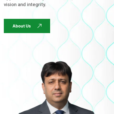
vision and integrity.
FUTURE FOCUSED
About Us
FUTURE FOCUSED