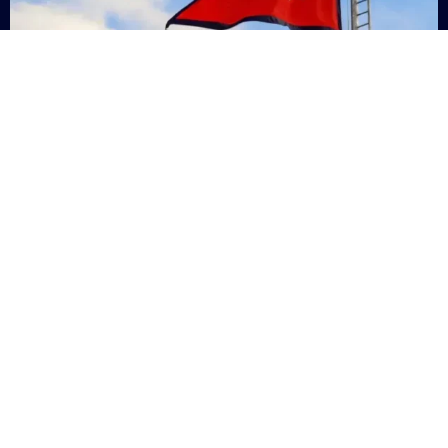
Nepal
+9779869200000
Subsc
Categories
Quick
Links
PERSONAL