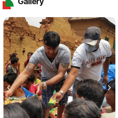
Gallery