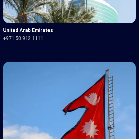
United Arab Emirates
+971 50 912 1111