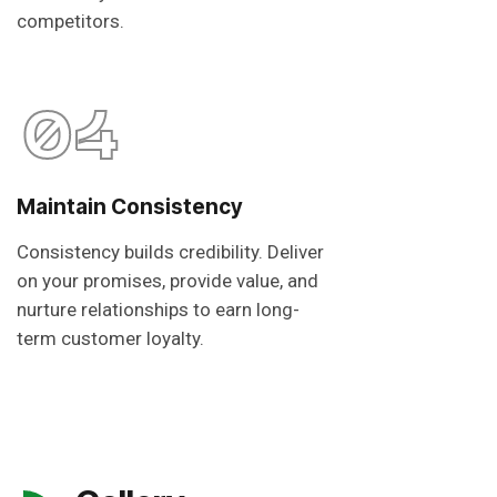
competitors.
04
Maintain Consistency
Consistency builds credibility. Deliver
on your promises, provide value, and
nurture relationships to earn long-
term customer loyalty.