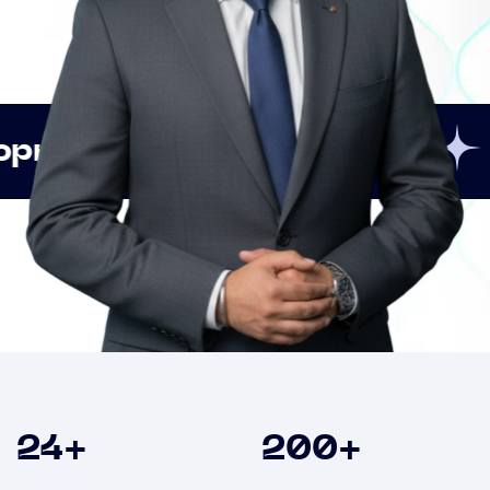
Innovation
Strategic
Clients
24
+
200
+