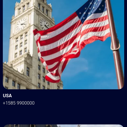
USA
+1585 9900000