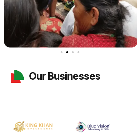
Our Businesses