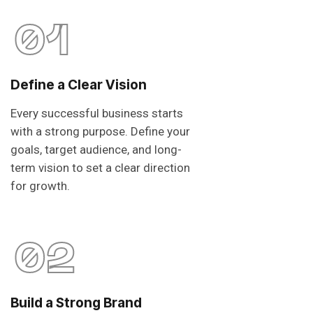
01
Define a Clear Vision
Every successful business starts
with a strong purpose. Define your
goals, target audience, and long-
term vision to set a clear direction
for growth.
02
Build a Strong Brand