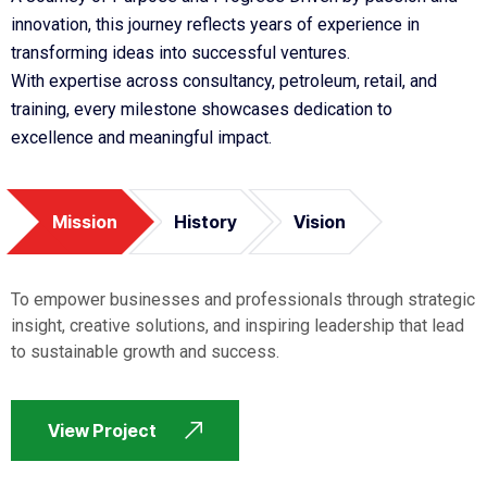
innovation, this journey reflects years of experience in
transforming ideas into successful ventures.
With expertise across consultancy, petroleum, retail, and
training, every milestone showcases dedication to
excellence and meaningful impact.
Mission
History
Vision
To empower businesses and professionals through strategic
insight, creative solutions, and inspiring leadership that lead
to sustainable growth and success.
View Project