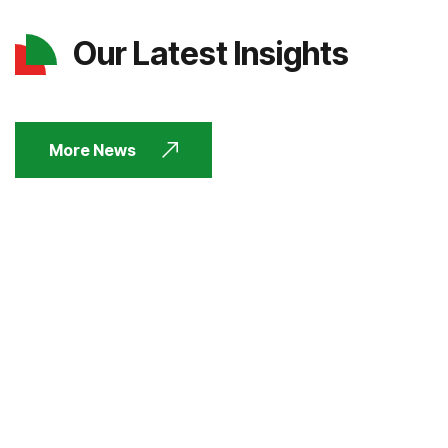
Our Latest Insights
More News