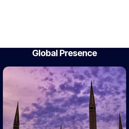
Global Presence