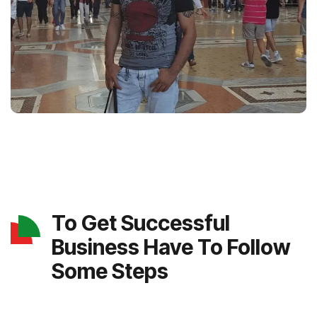
To Get Successful
Business Have To Follow
Some Steps