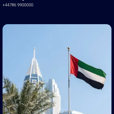
+44786 9900000