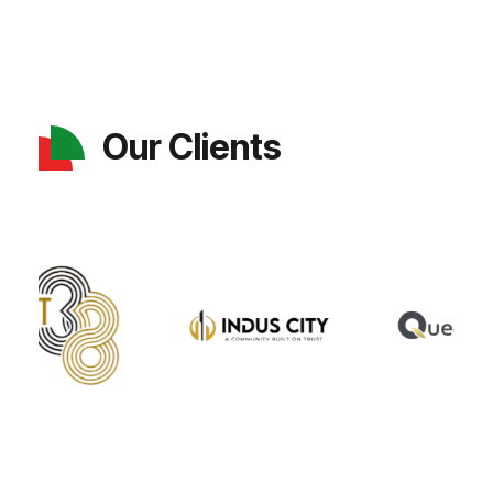
Our Clients