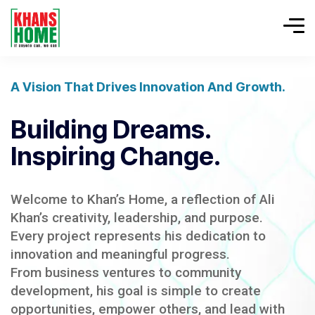
A Vision That Drives Innovation And Growth.
Building Dreams.
Inspiring Change.
Welcome to Khan’s Home, a reflection of Ali
Khan’s creativity, leadership, and purpose.
Every project represents his dedication to
innovation and meaningful progress.
From business ventures to community
development, his goal is simple to create
opportunities, empower others, and lead with