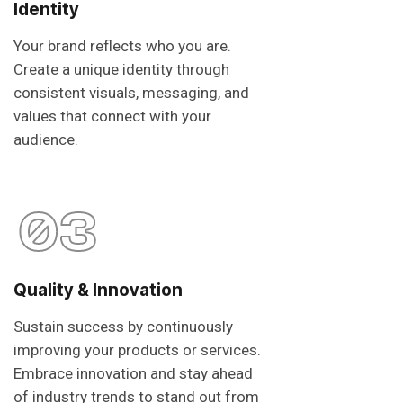
Identity
Your brand reflects who you are.
Create a unique identity through
consistent visuals, messaging, and
values that connect with your
audience.
03
Quality & Innovation
Sustain success by continuously
improving your products or services.
Embrace innovation and stay ahead
of industry trends to stand out from