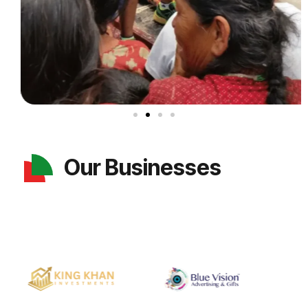
Our Businesses