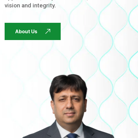
vision and integrity.
FUTURE FOCUSED
About Us
FUTURE FOCUSED