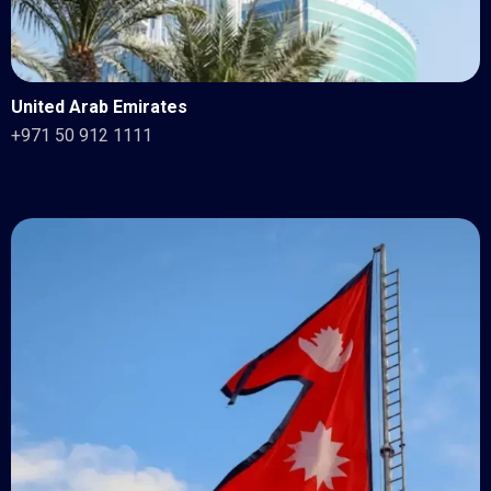
United Arab Emirates
+971 50 912 1111