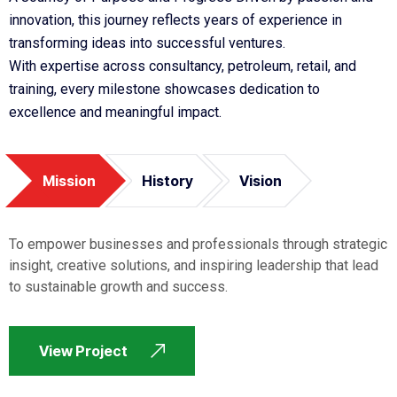
innovation, this journey reflects years of experience in
transforming ideas into successful ventures.
With expertise across consultancy, petroleum, retail, and
training, every milestone showcases dedication to
excellence and meaningful impact.
Mission
History
Vision
To empower businesses and professionals through strategic
insight, creative solutions, and inspiring leadership that lead
to sustainable growth and success.
View Project