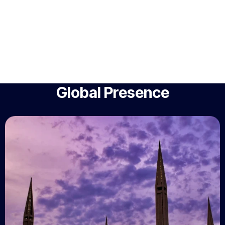
Global Presence