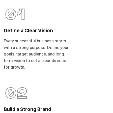
01
Define a Clear Vision
Every successful business starts
with a strong purpose. Define your
goals, target audience, and long-
term vision to set a clear direction
for growth.
02
Build a Strong Brand