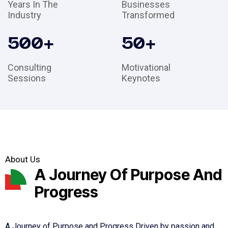
Years In The
Businesses
Industry
Transformed
500
+
50
+
Consulting
Motivational
Sessions
Keynotes
About Us
A Journey Of Purpose And
Progress
A Journey of Purpose and Progress Driven by passion and