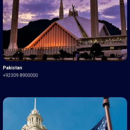
Pakistan
+92309 8900000