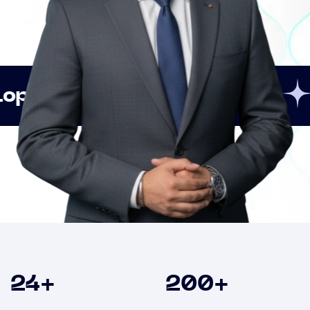
Innovation
Strategi
Clients
24
+
200
+