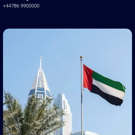
+44786 9900000