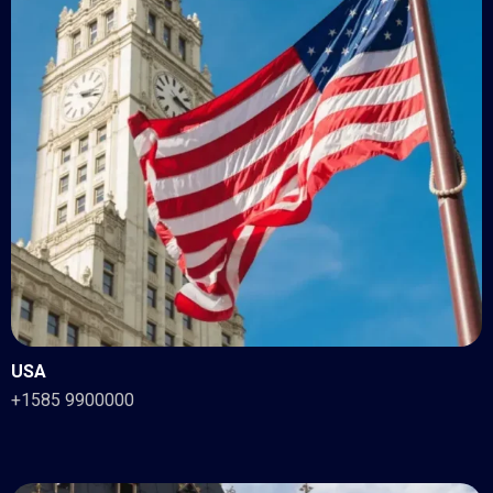
USA
+1585 9900000