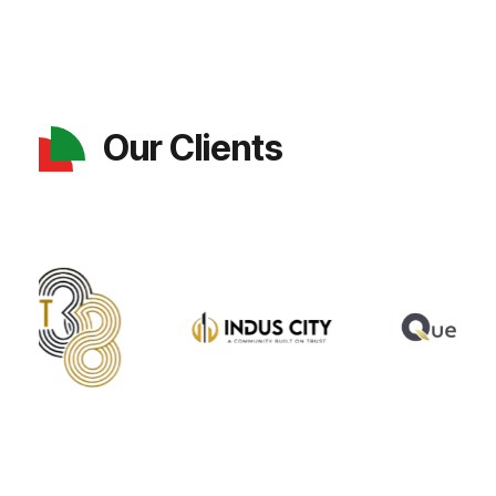
Our Clients