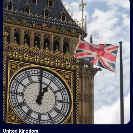
United Kingdom