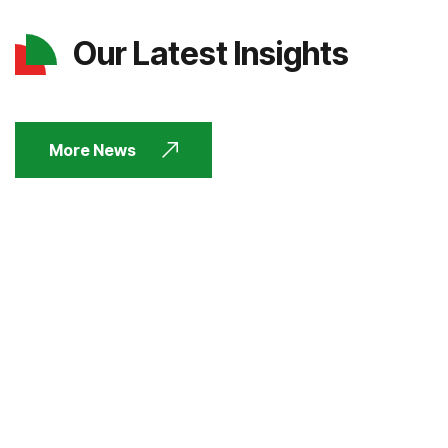
Our Latest Insights
More News