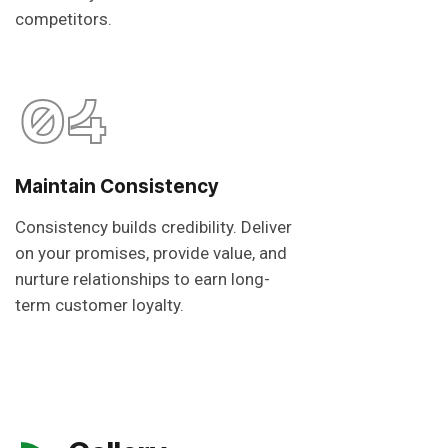
competitors.
04
Maintain Consistency
Consistency builds credibility. Deliver
on your promises, provide value, and
nurture relationships to earn long-
term customer loyalty.