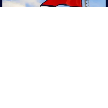
Nepal
+9779869200000
Subsc
Categories
Quick
Links
PERSONAL