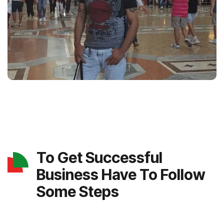
To Get Successful
Business Have To Follow
Some Steps