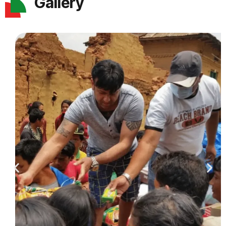
Gallery