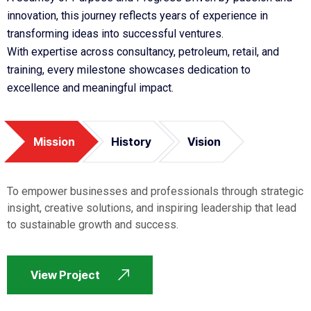
innovation, this journey reflects years of experience in
transforming ideas into successful ventures.
With expertise across consultancy, petroleum, retail, and
training, every milestone showcases dedication to
excellence and meaningful impact.
Mission
History
Vision
To empower businesses and professionals through strategic
insight, creative solutions, and inspiring leadership that lead
to sustainable growth and success.
View Project