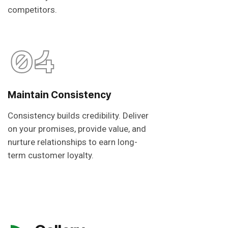
competitors.
04
Maintain Consistency
Consistency builds credibility. Deliver
on your promises, provide value, and
nurture relationships to earn long-
term customer loyalty.