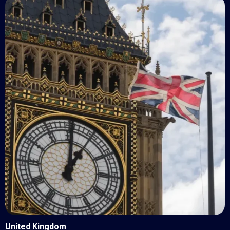
United Kingdom