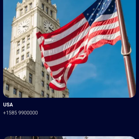
USA
+1585 9900000