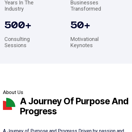
Years In The
Businesses
Industry
Transformed
500
+
50
+
Consulting
Motivational
Sessions
Keynotes
About Us
A Journey Of Purpose And
Progress
A Journey of Purpose and Progress Driven by passion and