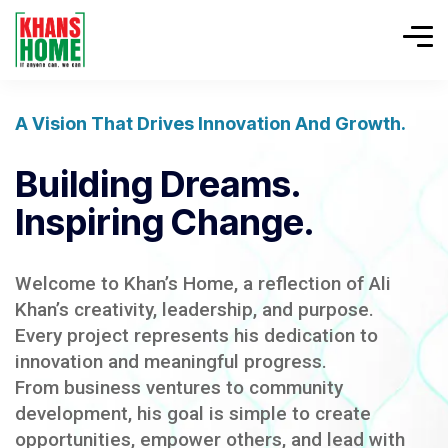
A Vision That Drives Innovation And Growth.
Building Dreams.
Inspiring Change.
Welcome to Khan’s Home, a reflection of Ali
Khan’s creativity, leadership, and purpose.
Every project represents his dedication to
innovation and meaningful progress.
From business ventures to community
development, his goal is simple to create
opportunities, empower others, and lead with