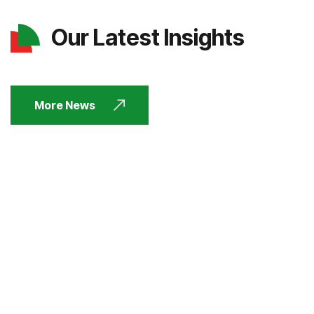
Our Latest Insights
More News