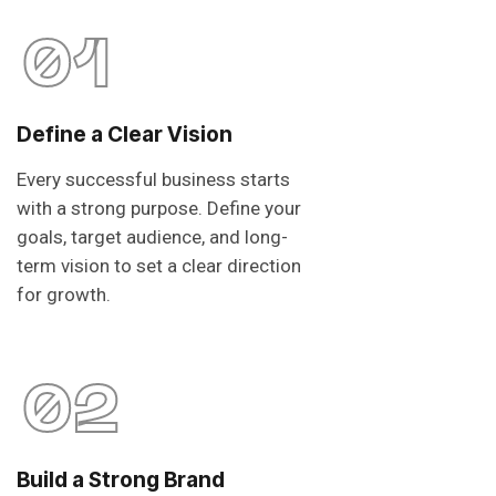
01
Define a Clear Vision
Every successful business starts
with a strong purpose. Define your
goals, target audience, and long-
term vision to set a clear direction
for growth.
02
Build a Strong Brand