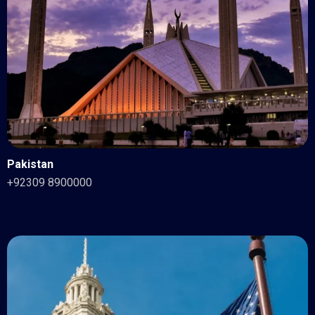
Pakistan
+92309 8900000