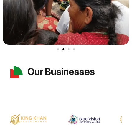
Our Businesses