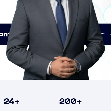
Innovation
Strategic
Clients
24
+
200
+