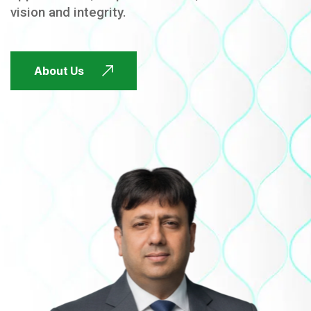
vision and integrity.
FUTURE FOCUSED
About Us
FUTURE FOCUSED