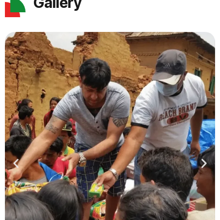
Gallery