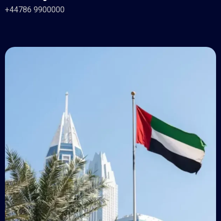
+44786 9900000