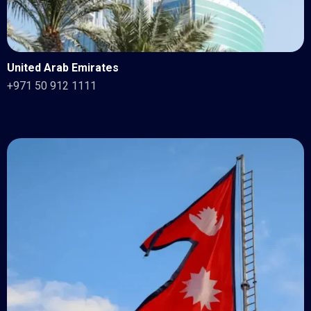
United Arab Emirates
+971 50 912 1111