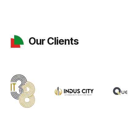
Our Clients