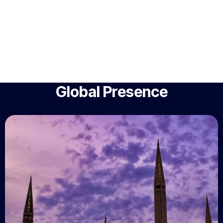
Global Presence