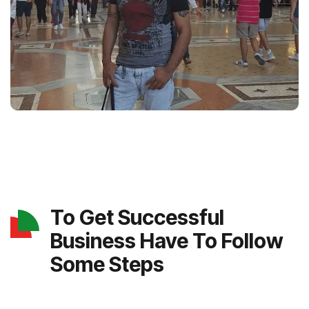
To Get Successful
Business Have To Follow
Some Steps