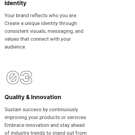
Identity
Your brand reflects who you are.
Create a unique identity through
consistent visuals, messaging, and
values that connect with your
audience.
03
Quality & Innovation
Sustain success by continuously
improving your products or services.
Embrace innovation and stay ahead
of industry trends to stand out from