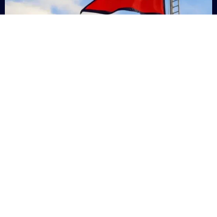
Nepal
+9779869200000
Subsc
Categories
Quick
Links
PERSONAL