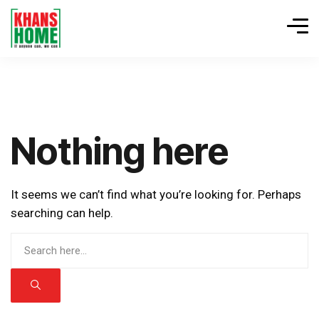
Nothing here
It seems we can’t find what you’re looking for. Perhaps
searching can help.