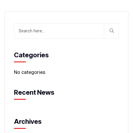
Categories
No categories
Recent News
Archives