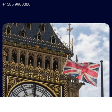
+1585 9900000