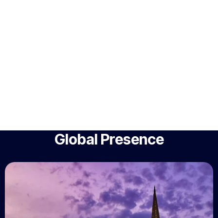
Global Presence