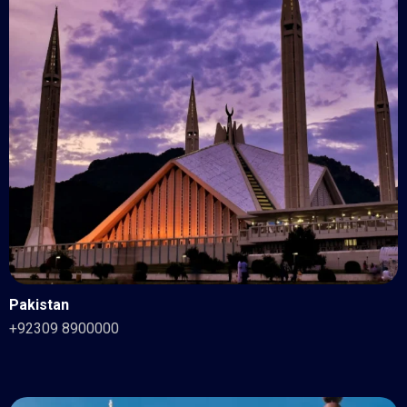
Pakistan
+92309 8900000