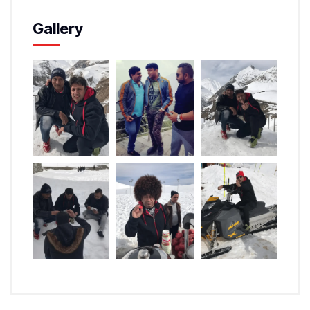
Gallery