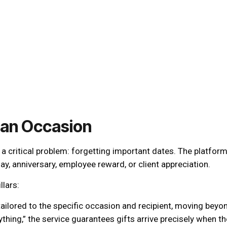
 an Occasion
 critical problem: forgetting important dates. The platform 
ay, anniversary, employee reward, or client appreciation.
llars:
ailored to the specific occasion and recipient, moving beyo
thing,” the service guarantees gifts arrive precisely when t