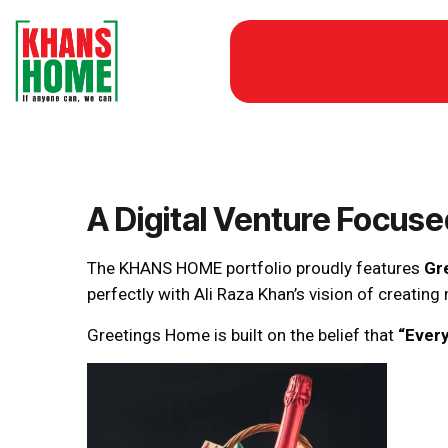
A Digital Venture Focus
The KHANS HOME portfolio proudly features
Gr
perfectly with Ali Raza Khan’s vision of creatin
Greetings Home is built on the belief that
“Every