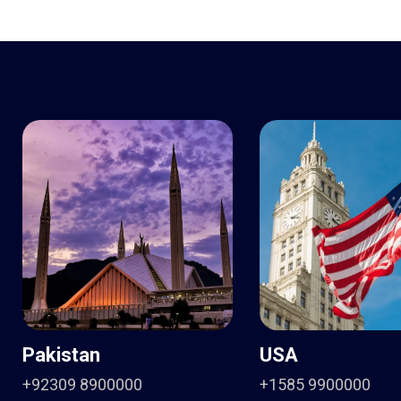
Pakistan
USA
+92309 8900000
+1585 9900000