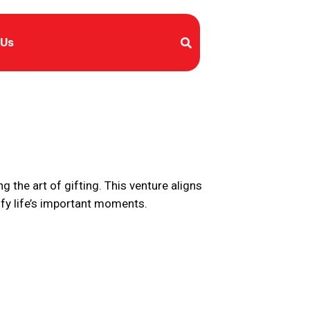
 Us
ng the art of gifting. This venture aligns
ify life’s important moments.