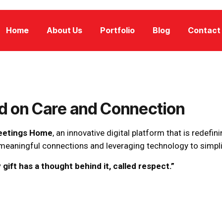
Home
About Us
Portfolio
Blog
Contact
ed on Care and Connection
eetings Home
, an innovative digital platform that is redefini
g meaningful connections and leveraging technology to simpl
 gift has a thought behind it, called respect.”