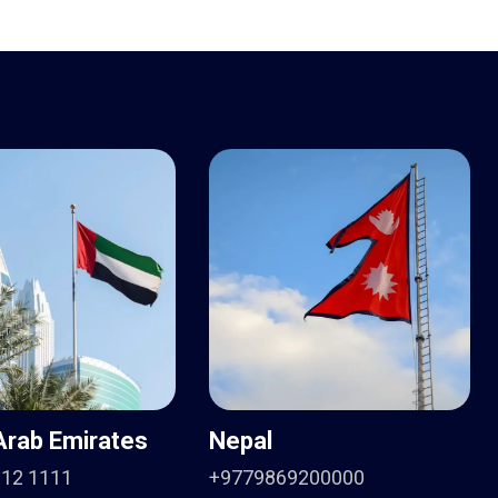
Arab Emirates
Nepal
912 1111
+9779869200000