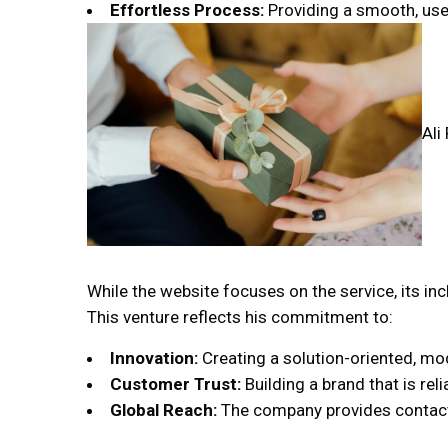
Effortless Process:
Providing a smooth, user-
Ali
While the website focuses on the service, its inc
This venture reflects his commitment to:
Innovation:
Creating a solution-oriented, mod
Customer Trust:
Building a brand that is reli
Global Reach:
The company provides contact de