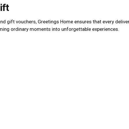
ift
 gift vouchers, Greetings Home ensures that every delivery i
rming ordinary moments into unforgettable experiences.