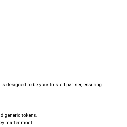
is designed to be your trusted partner, ensuring
nd generic tokens.
hey matter most.