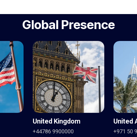
Global Presence
United Kingdom
United 
+44786 9900000
+971 50 