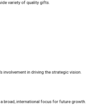
de variety of quality gifts.
 involvement in driving the strategic vision.
a broad, international focus for future growth.