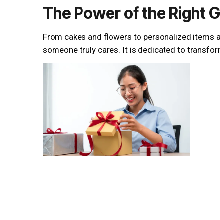
The Power of the Right G
From cakes and flowers to personalized items and
someone truly cares. It is dedicated to transfo