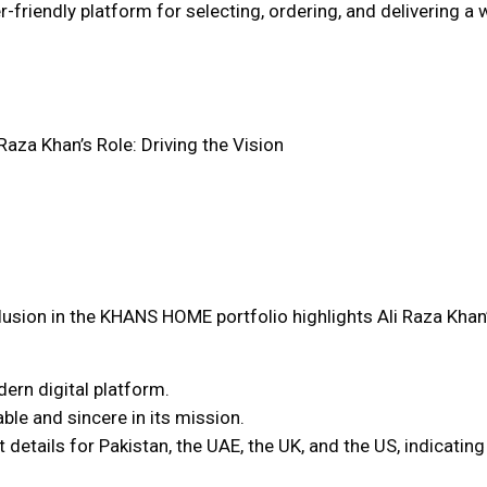
friendly platform for selecting, ordering, and delivering a wi
 Raza Khan’s Role: Driving the Vision
lusion in the KHANS HOME portfolio highlights Ali Raza Khan’s
ern digital platform.
able and sincere in its mission.
tails for Pakistan, the UAE, the UK, and the US, indicating 