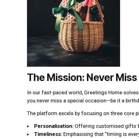
The Mission: Never Miss
In our fast-paced world, Greetings Home solves a
you never miss a special occasion—be it a birthd
The platform excels by focusing on three core pi
Personalisation:
Offering customised gifts t
Timeliness:
Emphasising that “timing is every