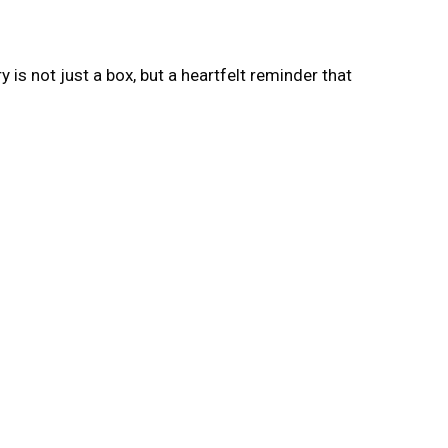
s not just a box, but a heartfelt reminder that