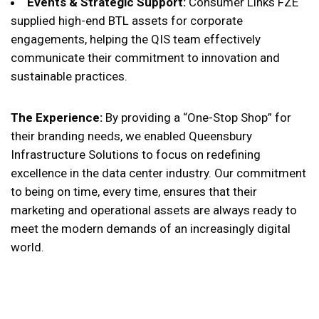
Events & Strategic Support:
Consumer Links FZE
supplied high-end BTL assets for corporate
engagements, helping the QIS team effectively
communicate their commitment to innovation and
sustainable practices.
The Experience:
By providing a “One-Stop Shop” for
their branding needs, we enabled Queensbury
Infrastructure Solutions to focus on redefining
excellence in the data center industry. Our commitment
to being on time, every time, ensures that their
marketing and operational assets are always ready to
meet the modern demands of an increasingly digital
world.