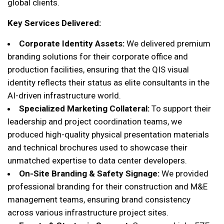
global clients.
Key Services Delivered:
Corporate Identity Assets:
We delivered premium
branding solutions for their corporate office and
production facilities, ensuring that the QIS visual
identity reflects their status as elite consultants in the
AI-driven infrastructure world.
Specialized Marketing Collateral:
To support their
leadership and project coordination teams, we
produced high-quality physical presentation materials
and technical brochures used to showcase their
unmatched expertise to data center developers.
On-Site Branding & Safety Signage:
We provided
professional branding for their construction and M&E
management teams, ensuring brand consistency
across various infrastructure project sites.