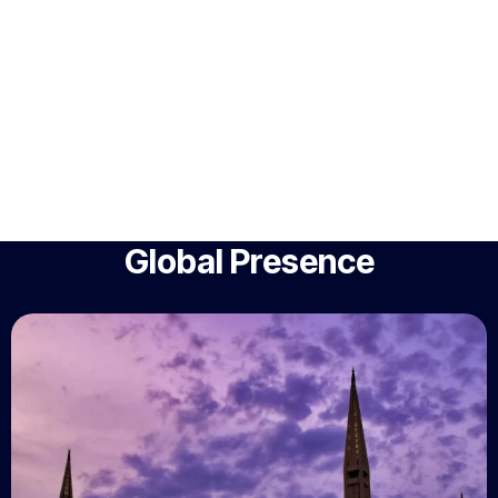
Global Presence