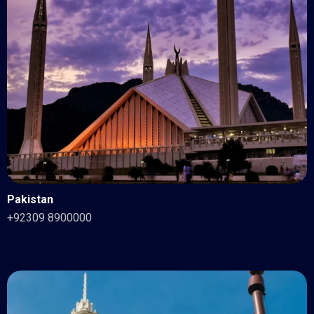
Pakistan
+92309 8900000