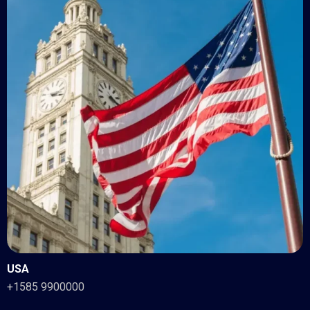
USA
+1585 9900000