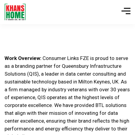
Work Overview:
Consumer Links FZE is proud to serve
as a branding partner for Queensbury Infrastructure
Solutions (QIS), a leader in data center consulting and
sustainable technology based in Milton Keynes, UK. As
a firm managed by industry veterans with over 30 years
of experience, QIS operates at the highest levels of
corporate excellence. We have provided BTL solutions
that align with their mission of innovating for data
center excellence, ensuring their brand reflects the high
performance and energy efficiency they deliver to their