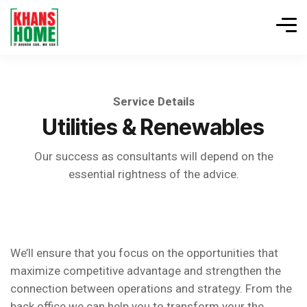
Service Details
Utilities & Renewables
Our success as consultants will depend on the
essential rightness of the advice.
We’ll ensure that you focus on the opportunities that
maximize competitive advantage and strengthen the
connection between operations and strategy. From the
back office we can help you to transform your the