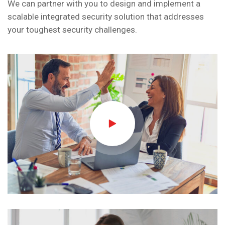
We can partner with you to design and implement a
scalable integrated security solution that addresses
your toughest security challenges.