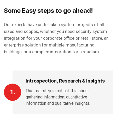
Some Easy steps to go ahead!
Our experts have undertaken system projects of all
sizes and scopes, whether you need security system
integration for your corporate office or retail store, an
enterprise solution for multiple manufacturing
buildings, or a complex integration for a stadium.
Introspection, Research & Insights
This first step is critical. It is about
1.
gathering information: quantitative
information and qualitative insights.