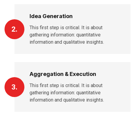
Idea Generation
This first step is critical. It is about
2.
gathering information: quantitative
information and qualitative insights.
Aggregation & Execution
This first step is critical. It is about
3.
gathering information: quantitative
information and qualitative insights.