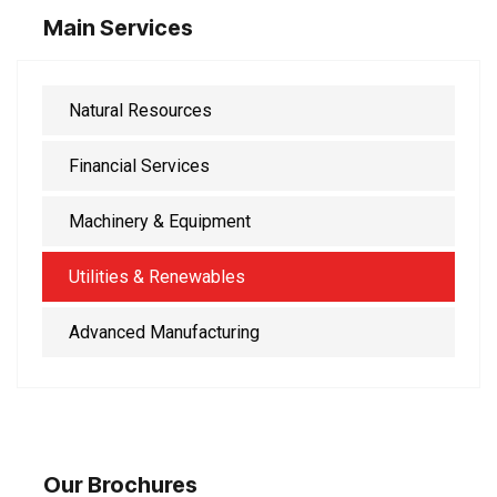
Main Services
Natural Resources
Financial Services
Machinery & Equipment
Utilities & Renewables
Advanced Manufacturing
Our Brochures