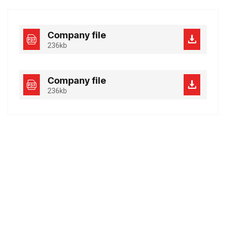
Company file
236kb
Company file
236kb
Best Business