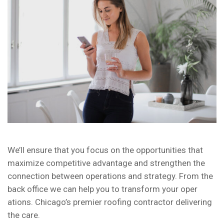
We’ll ensure that you focus on the opportunities that
maximize competitive advantage and strengthen the
connection between operations and strategy. From the
back office we can help you to transform your oper
ations. Chicago’s premier roofing contractor delivering
the care.