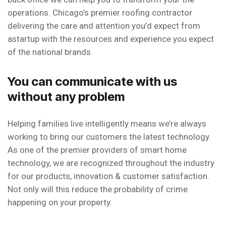
operations. Chicago’s premier roofing contractor
delivering the care and attention you’d expect from
astartup with the resources and experience you expect
of the national brands.
You can communicate with us
without any problem
Helping families live intelligently means we’re always
working to bring our customers the latest technology.
As one of the premier providers of smart home
technology, we are recognized throughout the industry
for our products, innovation & customer satisfaction.
Not only will this reduce the probability of crime
happening on your property.